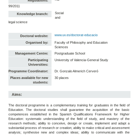
Regulations:
99/2011
Social
Knowledge branch:
and
legal science
www.uv.es/doctorat-educacio
Doctoral website:
Organised by:
Faculty of Philosophy and Education
Sciences
Management Centre:
Postgraduate School
Participating
University of Valencia-General Study
Universities:
Programme Coordinator:
Dr. Gonzalo Almerich Cerveró
Places available for new
30 places
students:
Aims:
The doctoral programme is a complementary training for graduates in the field of
Education. The doctoral studies shall guarantee the acquisition of the basic
competences established in the Spanish Qualifications Framework for Higher
Education: systematic understanding of the field of study, and mastery of the
research methods; ability to conceive, design or create, implement and adapt a
substantial process of research or creation; ability to make critical and assessment
analysis; synthesise new and complex ideas; ability to communicate with the