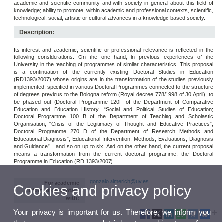
academic and scientific community and with society in general about this field of
knowledge; ability to promote, within academic and professional contexts, scientific,
technological, social, artistic or cultural advances in a knowledge-based society.
Description:
Its interest and academic, scientific or professional relevance is reflected in the
following considerations. On the one hand, in previous experiences of the
University in the teaching of programmes of similar characteristics. This proposal
is a continuation of the currently existing Doctoral Studies in Education
(RD1393/2007) whose origins are in the transformation of the studies previously
implemented, specified in various Doctoral Programmes connected to the structure
of degrees previous to the Bologna reform (Royal decree 778/1998 of 30 April), to
be phased out (Doctoral Programme 120F of the Department of Comparative
Education and Education History, “Social and Political Studies of Education;
Doctoral Programme 100 B of the Department of Teaching and Scholastic
Organisation, “Crisis of the Legitimacy of Thought and Educative Practices”,
Doctoral Programme 270 D of the Department of Research Methods and
Educational Diagnosis”, Educational Intervention: Methods, Evaluations, Diagnosis
and Guidance”... and so on up to six. And on the other hand, the current proposal
means a transformation from the current doctoral programme, the Doctoral
Programme in Education (RD 1393/2007).
gonzalo.almerich@uv.es
For academic
Cookies and privacy policy
information contact
with:
Your privacy is important for us. Therefore, we inform you