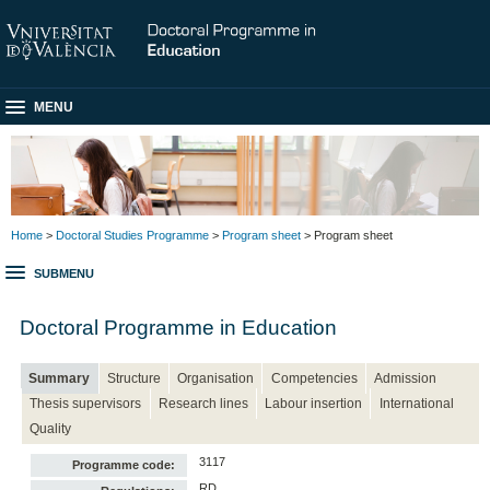
MENU
Home
>
Doctoral Studies Programme
>
Program sheet
> Program sheet
SUBMENU
Doctoral Programme in Education
Summary
Structure
Organisation
Competencies
Admission
Thesis supervisors
Research lines
Labour insertion
International
Quality
3117
Programme code:
RD