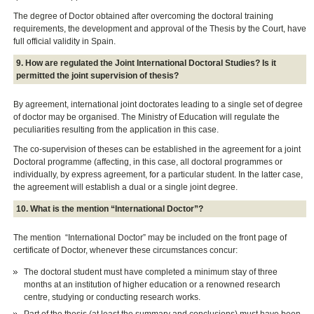
The degree of Doctor obtained after overcoming the doctoral training
requirements, the development and approval of the Thesis by the Court, have
full official validity in Spain.
9. How are regulated the Joint International Doctoral Studies? Is it
permitted the joint supervision of thesis?
By agreement, international joint doctorates leading to a single set of degree
of doctor may be organised. The Ministry of Education will regulate the
peculiarities resulting from the application in this case.
The co-supervision of theses can be established in the agreement for a joint
Doctoral programme (affecting, in this case, all doctoral programmes or
individually, by express agreement, for a particular student. In the latter case,
the agreement will establish a dual or a single joint degree.
10. What is the mention “International Doctor”?
The mention “International Doctor” may be included on the front page of
certificate of Doctor, whenever these circumstances concur:
The doctoral student must have completed a minimum stay of three
months at an institution of higher education or a renowned research
centre, studying or conducting research works.