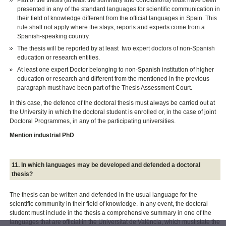
Part of the thesis (at least the summary and conclusions) must have been
presented in any of the standard languages for scientific communication in
their field of knowledge different from the official languages in Spain. This
rule shall not apply where the stays, reports and experts come from a
Spanish-speaking country.
The thesis will be reported by at least two expert doctors of non-Spanish
education or research entities.
At least one expert Doctor belonging to non-Spanish institution of higher
education or research and different from the mentioned in the previous
paragraph must have been part of the Thesis Assessment Court.
In this case, the defence of the doctoral thesis must always be carried out at
the University in which the doctoral student is enrolled or, in the case of joint
Doctoral Programmes, in any of the participating universities.
Mention industrial PhD
11. In which languages may be developed and defended a doctoral
thesis?
The thesis can be written and defended in the usual language for the
scientific community in their field of knowledge. In any event, the doctoral
student must include in the thesis a comprehensive summary in one of the
languages that are official in the Universitat de València, which must state the