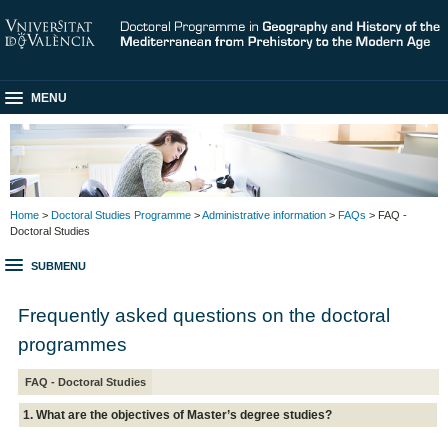
MENU
Home
>
Doctoral Studies Programme
>
Administrative information
>
FAQs
> FAQ -
Doctoral Studies
SUBMENU
Frequently asked questions on the doctoral
programmes
FAQ - Doctoral Studies
1. What are the objectives of Master’s degree studies?