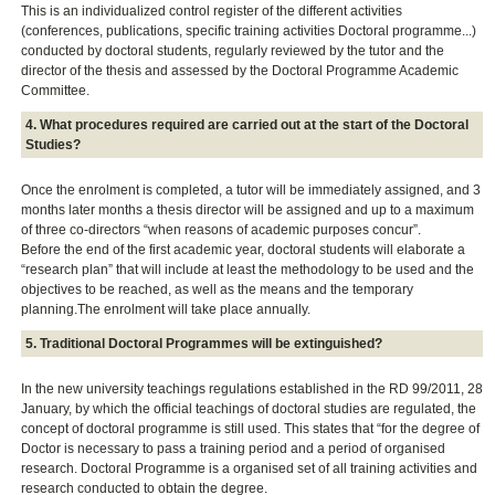
This is an individualized control register of the different activities
(conferences, publications, specific training activities Doctoral programme...)
conducted by doctoral students, regularly reviewed by the tutor and the
director of the thesis and assessed by the Doctoral Programme Academic
Committee.
4. What procedures required are carried out at the start of the Doctoral
Studies?
Once the enrolment is completed, a tutor will be immediately assigned, and 3
months later months a thesis director will be assigned and up to a maximum
of three co-directors “when reasons of academic purposes concur”.
Before the end of the first academic year, doctoral students will elaborate a
“research plan” that will include at least the methodology to be used and the
objectives to be reached, as well as the means and the temporary
planning.The enrolment will take place annually.
5. Traditional Doctoral Programmes will be extinguished?
In the new university teachings regulations established in the RD 99/2011, 28
January, by which the official teachings of doctoral studies are regulated, the
concept of doctoral programme is still used. This states that “for the degree of
Doctor is necessary to pass a training period and a period of organised
research. Doctoral Programme is a organised set of all training activities and
research conducted to obtain the degree.