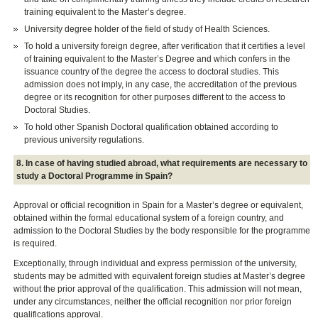
training equivalent to the Master’s degree.
University degree holder of the field of study of Health Sciences.
To hold a university foreign degree, after verification that it certifies a level
of training equivalent to the Master’s Degree and which confers in the
issuance country of the degree the access to doctoral studies. This
admission does not imply, in any case, the accreditation of the previous
degree or its recognition for other purposes different to the access to
Doctoral Studies.
To hold other Spanish Doctoral qualification obtained according to
previous university regulations.
8. In case of having studied abroad, what requirements are necessary to
study a Doctoral Programme in Spain?
Approval or official recognition in Spain for a Master’s degree or equivalent,
obtained within the formal educational system of a foreign country, and
admission to the Doctoral Studies by the body responsible for the programme
is required.
Exceptionally, through individual and express permission of the university,
students may be admitted with equivalent foreign studies at Master’s degree
without the prior approval of the qualification. This admission will not mean,
under any circumstances, neither the official recognition nor prior foreign
qualifications approval.