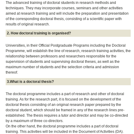
The advanced training of doctoral students in research methods and
techniques. They may incorporate courses, seminars and other activities
aimed at research training and will include the preparation and presentation
of the corresponding doctoral thesis, consisting of a scientific paper with
results of original research.
2. How doctoral training is organised?
Universities, in their Official Postgraduate Programs including the Doctoral
Programme, will establish the line of research, research training activities, the
relationship between professors and researchers responsible for the
supervision of students and supervising doctoral theses, as well as the
maximum number of students and the selection criteria and admission
thereof.
3.What is a doctoral thesis?
The doctoral programme includes a part of research and other of doctoral
training. As for the research part, it is focused on the development of the
doctoral thesis consisting of an original research paper prepared by the
doctoral student, which should be framed in any of the research lines pre-
established. The thesis requires a tutor and director and may be co-directed
by a maximum of three co-directors.
On the other hand, the doctoral programme includes a part of doctoral
training. This activities will be included in the Document of Activities (DA).