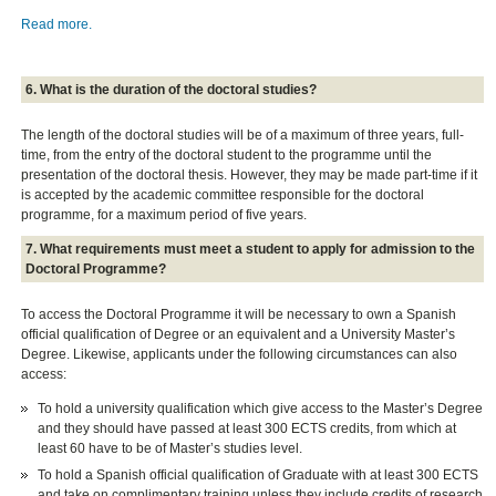
Read more.
6. What is the duration of the doctoral studies?
The length of the doctoral studies will be of a maximum of three years, full-
time, from the entry of the doctoral student to the programme until the
presentation of the doctoral thesis. However, they may be made part-time if it
is accepted by the academic committee responsible for the doctoral
programme, for a maximum period of five years.
7. What requirements must meet a student to apply for admission to the
Doctoral Programme?
To access the Doctoral Programme it will be necessary to own a Spanish
official qualification of Degree or an equivalent and a University Master’s
Degree. Likewise, applicants under the following circumstances can also
access:
To hold a university qualification which give access to the Master’s Degree
and they should have passed at least 300 ECTS credits, from which at
least 60 have to be of Master’s studies level.
To hold a Spanish official qualification of Graduate with at least 300 ECTS
and take on complimentary training unless they include credits of research