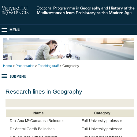
MENU
Home
>
Presentation
>
Teaching staff
> Geography
SUBMENU
Research lines in Geography
Name
Category
Dra. Ana Mª Camarasa Belmonte
Full-University professor
Dr. Artemi Cerdà Bolinches
Full-University professor