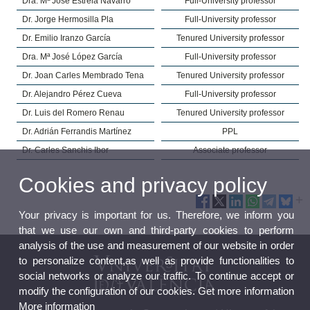
Dra. Mª José Estrela Navarro
Full-University professor
Dr. Jorge Hermosilla Pla
Full-University professor
Dr. Emilio Iranzo García
Tenured University professor
Dra. Mª José López García
Full-University professor
Dr. Joan Carles Membrado Tena
Tenured University professor
Dr. Alejandro Pérez Cueva
Full-University professor
Dr. Luis del Romero Renau
Tenured University professor
Dr. Adrián Ferrandis Martínez
PPL
Dr. Carles Sanchis Ibor
Associate professor
Cookies and privacy policy
Your privacy is important for us. Therefore, we inform you
that we use our own and third-party cookies to perform
analysis of the use and measurement of our website in order
to personalize content,as well as provide functionalities to
social networks or analyze our traffic. To continue accept or
modify the configuration of our cookies. Get more information
More information