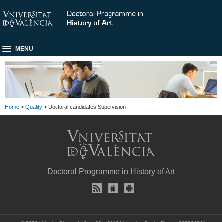
MENU
Home
>
Quality
> Doctoral candidates Supervision
Doctoral Programme in History of Art