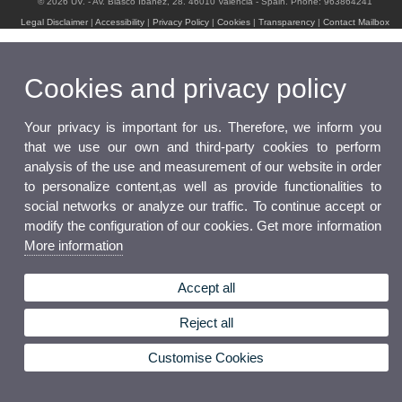
© 2026 UV. - Av. Blasco Ibáñez, 28. 46010 Valencia - Spain. Phone: 963864241
Legal Disclaimer
|
Accessibility
|
Privacy Policy
|
Cookies
|
Transparency
|
Contact Mailbox
Cookies and privacy policy
Your privacy is important for us. Therefore, we inform you
that we use our own and third-party cookies to perform
analysis of the use and measurement of our website in order
to personalize content,as well as provide functionalities to
social networks or analyze our traffic. To continue accept or
modify the configuration of our cookies. Get more information
More information
Accept all
Reject all
Customise Cookies