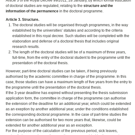
Article 3 of the Royal Decree 99/2011, 28 January, by which formal education
of doctoral studies are regulated, relating to the
structure and the
information of the permanence
in the doctoral programme.
Article 3. Structure.
The doctoral studies will be organised through programmes, in the way
established by the universities’ statutes and according to the criteria
established in this royal decree. Such studies will be completed with the
elaboration and defense of a doctoral thesis that includes original
research results.
The length of the doctoral studies will be of a maximum of three years,
full-time, from the entry of the doctoral student to the programme until the
presentation of the doctoral thesis.
However, part-time doctoral studies can be taken, if being previously
authorised by the academic committee in charge of the programme. In this
case, those studies can have a maximum length of five years from the entry to
the programme until the presentation of the doctoral thesis.
If the 3-year deadline has expired without presenting the thesis submission
application form, the committee in charge of the programme can authorise
the extension of the deadline for an additional year, which could be extended
as an exeption by another additional year, under the conditions established
the corresponding doctoral programme. In the case of part-time studies the
extension can be authorised for two more years that, likewise, could be
extended for another additional year as an exception.
For the purpose of the calculation of the previous period, sick leaves,