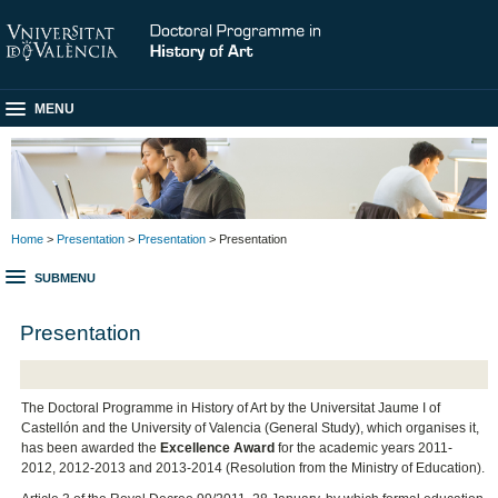
MENU
Home
>
Presentation
>
Presentation
> Presentation
SUBMENU
Presentation
The Doctoral Programme in History of Art by the Universitat Jaume I of
Castellón and the University of Valencia (General Study), which organises it,
has been awarded the
Excellence Award
for the academic years 2011-
2012, 2012-2013 and 2013-2014 (Resolution from the Ministry of Education).