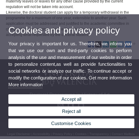
maternity leaves or leaves for any other cause provided by the current
regulation will not be taken into account.
Likewise, the doctoral student can apply for a temporary withdrawal in the
programme for a maximum of one year, extensible to another year. Such
application must be addressed and justified to the academic committee in
Cookies and privacy policy
charge of the programme, which will resolve the appropriateness of
accepting what requested by the doctoral student.
Your privacy is important for us. Therefore, we inform you
that we use our own and third-party cookies to perform
analysis of the use and measurement of our website in order
to personalize content,as well as provide functionalities to
social networks or analyze our traffic. To continue accept or
modify the configuration of our cookies. Get more information
More information
Doctoral Programme in History of Art
Accept all
Reject all
Customise Cookies
© 2026 UV. - Av. Blasco Ibáñez, 28. 46010 Valencia - Spain. Phone: 963864241
Legal Disclaimer
|
Accessibility
|
Privacy Policy
|
Cookies
|
Transparency
|
Contact Mailbox