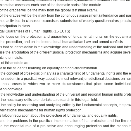
 exam that assesses each one of the thematic parts of the module.
 the grades will be the mark from the global test (final exam).
f the grades will be the mark from the continuous assessment (attendance and part
sed activities: in-classroom exercises, submission of weekly questionnaires, practi
rticipation in class.
gal Guarantees of Human Rights. (15 ECTS)
le focus on the protection and guarantee of fundamental rights, on the equality a
hts protection, and on the international humanitarian Law and armed conflicts.
is that students delve in the knowledge and understanding of the national and inter
ise the articulation of the different judicial protection mechanisms and acquire sever
tting principle.
 of this module are:
te to the student’s learning on equality and non-discrimination.
 the concept of cross-disciplinary as a characteristic of fundamental rights and the e
 the student in a practical way about the most relevant jurisdictional decisions on hu
 those cases in which two or more circumstances that place some individuals 
ation converge.
n the knowledge and understanding of the universal and regional human rights prot
the necessary skills to undertake a research in this legal field.
the ability for assessing and analysing critically the fundamental concepts, the prov
nternational mechanisms for human rights protection.
e labour regulation about the protection of fundamental and equality rights.
and the problems in the practical implementation of that protection and the limits 
d the essential role of a pro-active and encouraging protection and the means that 