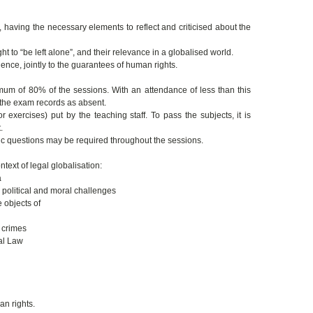
having the necessary elements to reflect and criticised about the
ght to “be left alone”, and their relevance in a globalised world.
ence, jointly to the guarantees of human rights.
mum of 80% of the sessions. With an attendance of less than this
n the exam records as absent.
 exercises) put by the teaching staff. To pass the subjects, it is
.
fic questions may be required throughout the sessions.
text of legal globalisation:
a
 political and moral challenges
 objects of
 crimes
nal Law
an rights.