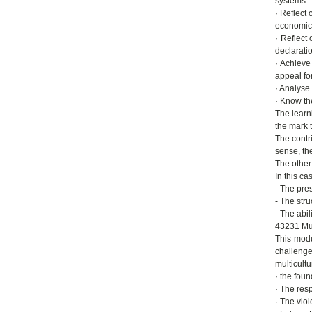
systems.
· Reflect 
economic 
· Reflect
declaration
· Achieve
appeal for
· Analyse
· Know th
The learn
the mark t
The contri
sense, th
The other 
In this ca
- The pres
- The str
- The abil
43231 Mul
This modu
challenge
multicult
· the foun
· The resp
· The vio