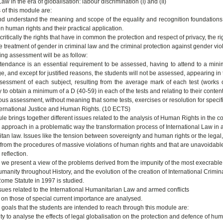
aw in the era of globalisation: labour discrimination (I) and (II)
 of this module are:
nd understand the meaning and scope of the equality and recognition foundations, 
n human rights and their practical application.
critically the rights that have in common the protection and respect of privacy, the ri
 treatment of gender in criminal law and the criminal protection against gender viol
ing assessment will be as follow:
ttendance is an essential requirement to be assessed, having to attend to a mini
e, and except for justified reasons, the students will not be assessed, appearing i
ssessment of each subject, resulting from the average mark of each test (works or
to obtain a minimum of a D (40-59) in each of the tests and relating to their content
ous assessment, without meaning that some tests, exercises or resolution for speci
ernational Justice and Human Rights. (10 ECTS)
e brings together different issues related to the analysis of Human Rights in the con
we approach in a problematic way the transformation process of International Law in 
tan law. Issues like the tension between sovereignty and human rights or the legal,
e from the procedures of massive violations of human rights and that are unavoidable
reflection.
 we present a view of the problems derived from the impunity of the most execrable
umanity throughout History, and the evolution of the creation of International Crimi
Rome Statute in 1997 is studied.
issues related to the International Humanitarian Law and armed conflicts
g on those of special current importance are analysed.
 goals that the students are intended to reach through this module are:
ity to analyse the effects of legal globalisation on the protection and defence of hum