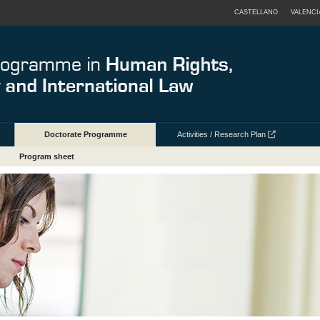
CASTELLANO
VALENCI
Doctorate Programme
Activities / Research Plan
Program sheet