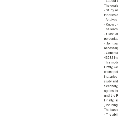
· Labour L
The goals
· Study a
theories o
· Analyse 
· Know the
The learn
· Class a
percentag
· Joint a
necessary 
· Continu
43232 Int
This modul
Firstly, 
cosmopoli
that aris
study and 
Secondly,
against h
until the 
Finally, 
, focusin
The basic
· The abil