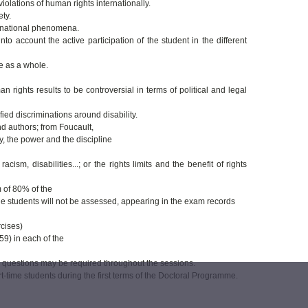
iolations of human rights internationally.
ty.
ansnational phenomena.
o account the active participation of the student in the different
e as a whole.
ights results to be controversial in terms of political and legal
ied discriminations around disability.
d authors; from Foucault,
, the power and the discipline
ism, disabilities...; or the rights limits and the benefit of rights
 of 80% of the
the students will not be assessed, appearing in the exam records
rcises)
59) in each of the
c questions may be required throughout the sessions.
t-time students during the first terms of the Doctoral Programme.