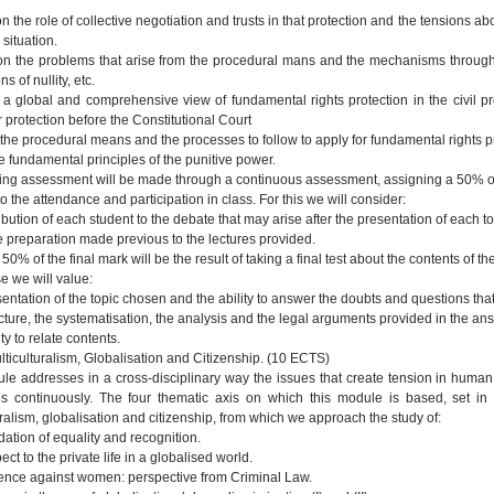
on the role of collective negotiation and trusts in that protection and the tensions ab
situation.
 on the problems that arise from the procedural mans and the mechanisms through 
s of nullity, etc.
 a global and comprehensive view of fundamental rights protection in the civil pr
 protection before the Constitutional Court
 the procedural means and the processes to follow to apply for fundamental rights p
e fundamental principles of the punitive power.
ing assessment will be made through a continuous assessment, assigning a 50% o
o the attendance and participation in class. For this we will consider:
bution of each student to the debate that may arise after the presentation of each top
e preparation made previous to the lectures provided.
50% of the final mark will be the result of taking a final test about the contents of t
se we will value:
entation of the topic chosen and the ability to answer the doubts and questions that 
ucture, the systematisation, the analysis and the legal arguments provided in the an
ity to relate contents.
ticulturalism, Globalisation and Citizenship. (10 ECTS)
le addresses in a cross-disciplinary way the issues that create tension in human ri
s continuously. The four thematic axis on which this module is based, set in di
uralism, globalisation and citizenship, from which we approach the study of:
dation of equality and recognition.
ect to the private life in a globalised world.
lence against women: perspective from Criminal Law.