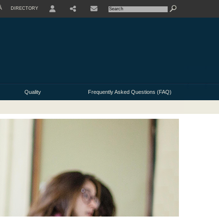
À
DIRECTORY
USER
Quality
Frequently Asked Questions (FAQ)