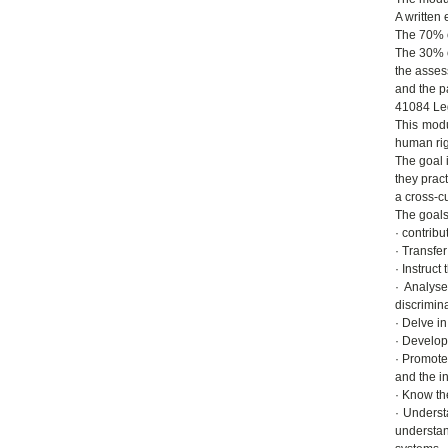
A written
The 70% of
The 30% o
the asses
and the pa
41084 Le
This modu
human rig
The goal 
they pract
a cross-cu
The goals
· contribu
· Transfer
· Instruct
· Analyse
discrimin
· Delve i
· Develop 
· Promote 
and the i
· Know th
· Underst
understan