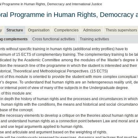
l Programme in Human Rights, Democracy and International Justice
ral Programme in Human Rights, Democracy an
y
Structure
Organisation
Competencies
Admission
Thesis supervisors
ing complements
Cross functional activities
Training activities
ts without specific training in human rights (additional entry profiles) have to
ximum of 15 ECTS of complementary training. The complementary training to be t
ndicated by the Academic Committee among the modules of the Master’s degree in
ion the research line of the programme in which the student is interested and their 
torical, Theoretical and Methodological Perspectives. (15 ECTS)
nt of this module is oriented to provide the student with more complex conceptual
r’s degree. To understand that human rights are an heterogeneous reality unit, deliv
 or internal point of view of many of the subjects in the Undergraduate degree.
 of this module are:
n in depth the history of human rights and the processes and circumstances in which 
te human rights with the conditions, the means and historical and social circumstanc
 base of the concept.
 the necessary elements to develop a critique on the theories about human rights and
y and understand human rights as a connection point between Law and moral and as 
 and use legal arguments applied to human rights.
yse and articulate and argument based on the weighting of rights.
e will be continuously assessed by exercises, dynamics and lectures that must be