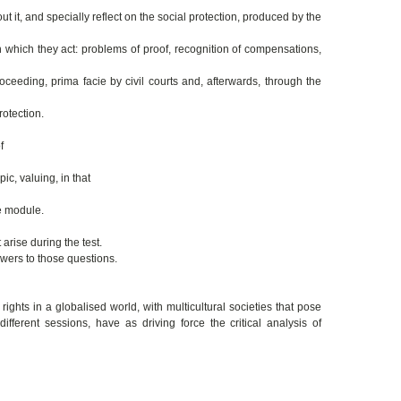
out it, and specially reflect on the social protection, produced by the
which they act: problems of proof, recognition of compensations,
oceeding, prima facie by civil courts and, afterwards, through the
rotection.
f
ic, valuing, in that
he module.
arise during the test.
swers to those questions.
ghts in a globalised world, with multicultural societies that pose
fferent sessions, have as driving force the critical analysis of