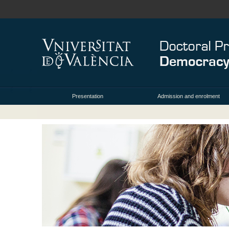
Presentation
Admission and enrolment