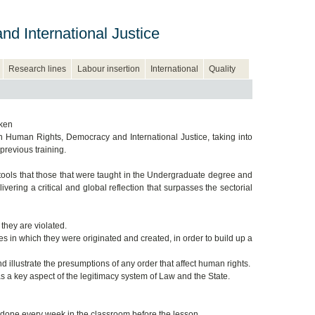
d International Justice
Research lines
Labour insertion
International
Quality
aken
 Human Rights, Democracy and International Justice, taking into
previous training.
 tools that those that were taught in the Undergraduate degree and
ering a critical and global reflection that surpasses the sectorial
they are violated.
es in which they were originated and created, in order to build up a
 illustrate the presumptions of any order that affect human rights.
a key aspect of the legitimacy system of Law and the State.
 done every week in the classroom before the lesson.