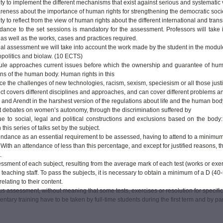
ity to implement the different mechanisms that exist against serious and systematic v
reness about the importance of human rights for strengthening the democratic socie
ity to reflect from the view of human rights about the different international and tr
dance to the set sessions is mandatory for the assessment. Professors will take int
 as well as the works, cases and practices required.
inal assessment we will take into account the work made by the student in the modul
politics and biolaw. (10 ECTS)
le approaches current issues before which the ownership and guarantee of human r
ns of the human body. Human rights in this
ce the challenges of new technologies, racism, sexism, speciesism or all those justif
ct covers different disciplines and approaches, and can cover different problems an
nd Arendt in the harshest version of the regulations about life and the human body
st debates on women’s autonomy, through the discrimination suffered by
e to social, legal and political constructions and exclusions based on the body: rac
n this series of talks set by the subject.
endance as an essential requirement to be assessed, having to attend to a minimum
 With an attendance of less than this percentage, and except for justified reasons, 
.
essment of each subject, resulting from the average mark of each test (works or exe
 teaching staff. To pass the subjects, it is necessary to obtain a minimum of a D (40-
relating to their content.
s assessment, without meaning that some tests, exercises or resolution for specifi
tary training have to be taken by full-time students during the first term and by par