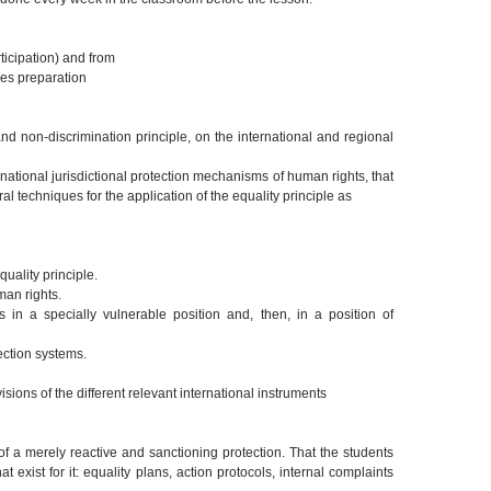
icipation) and from
ces preparation
nd non-discrimination principle, on the international and regional
national jurisdictional protection mechanisms of human rights, that
al techniques for the application of the equality principle as
quality principle.
man rights.
in a specially vulnerable position and, then, in a position of
ection systems.
isions of the different relevant international instruments
of a merely reactive and sanctioning protection. That the students
exist for it: equality plans, action protocols, internal complaints