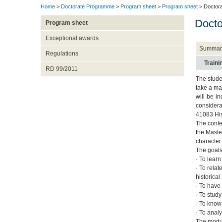
Home
>
Doctorate Programme
>
Program sheet
>
Program sheet
> Doctora
Docto
Program sheet
Exceptional awards
Summar
Regulations
Train
RD 99/2011
The studen
take a ma
will be i
considerat
41083 His
The conte
the Maste
character
The goals
· To lear
· To rela
historical
· To have
· To stud
· To know
· To anal
The modul