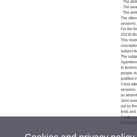
· The abil
· The awa
· The abil
The atten
sessions,
For the f
43230 Bio
This modu
conceptio
subject fa
The subje
Agamben a
to femini
people du
justified i
Class att
sessions.
as absent
Joint ass
put by the
tests and 
Continuou
Complemen