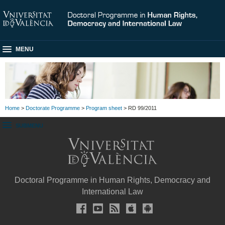
MENU
Home
>
Doctorate Programme
>
Program sheet
> RD 99/2011
SUBMENU
Doctoral Programme in Human Rights, Democracy and
International Law