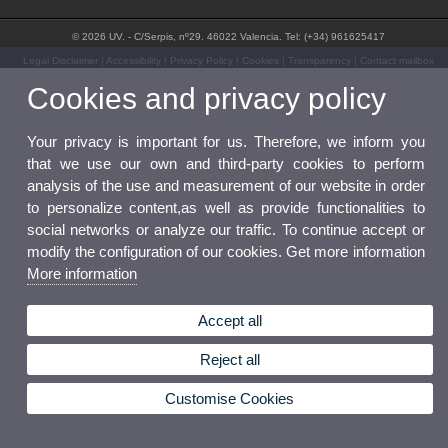
© 2026 UV. - C/Serpis, nº29. 46022 Valencia. Tel: (+34) 961625417
Legal Disclaimer
|
Accessibility
|
Privacy Policy
|
Cookies
|
Transparency
|
Contact mailbox
Cookies and privacy policy
Your privacy is important for us. Therefore, we inform you
that we use our own and third-party cookies to perform
analysis of the use and measurement of our website in order
to personalize content,as well as provide functionalities to
social networks or analyze our traffic. To continue accept or
modify the configuration of our cookies. Get more information
More information
Accept all
Reject all
Customise Cookies