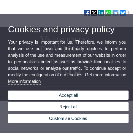
Cookies and privacy policy
Your privacy is important for us. Therefore, we inform you
that we use our own and third-party cookies to perform
analysis of the use and measurement of our website in order
Doctoral Programme in Medicine
to personalize content,as well as provide functionalities to
social networks or analyze our traffic. To continue accept or
modify the configuration of our cookies. Get more information
More information
© 2026 UV. - Av. Blasco Ibañez, 15. 46010 Valencia. Spain. Tel. (+34) 96 386 41 00
Accept all
Legal Disclaimer
|
Accessibility
|
Privacy Policy
|
Cookies
|
Transparency
|
Contact Mailbox
Reject all
Customise Cookies