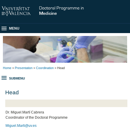
MENU
Home
>
Presentation
>
Coordination
> Head
SUBMENU
Head
Dr. Miguel.Martí Cabrera
Coordinator of the Doctoral Programme
Miguel.Marti@uv.es