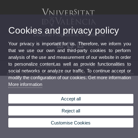
Cookies and privacy policy
Doctoral Programme in Medicine
Your privacy is important for us. Therefore, we inform you
that we use our own and third-party cookies to perform
analysis of the use and measurement of our website in order
to personalize content,as well as provide functionalities to
© 2026 UV. - Av. Blasco Ibañez, 15. 46010 Valencia. Spain. Tel. (+34) 96 386 41 00
social networks or analyze our traffic. To continue accept or
Legal Disclaimer
|
Accessibility
|
Privacy Policy
|
Cookies
|
Transparency
|
Contact Mailbox
modify the configuration of our cookies. Get more information
More information
Accept all
Reject all
Customise Cookies