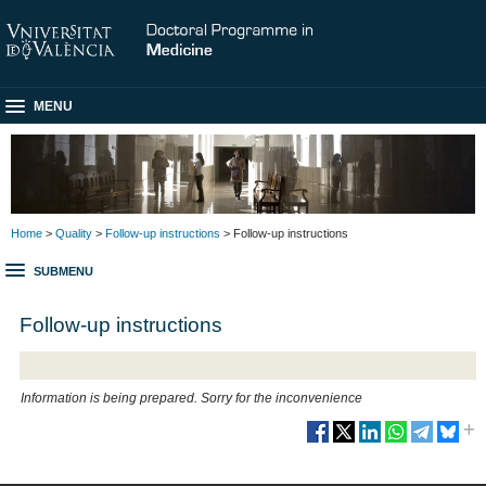
MENU
Home
>
Quality
>
Follow-up instructions
> Follow-up instructions
SUBMENU
Follow-up instructions
Information is being prepared. Sorry for the inconvenience