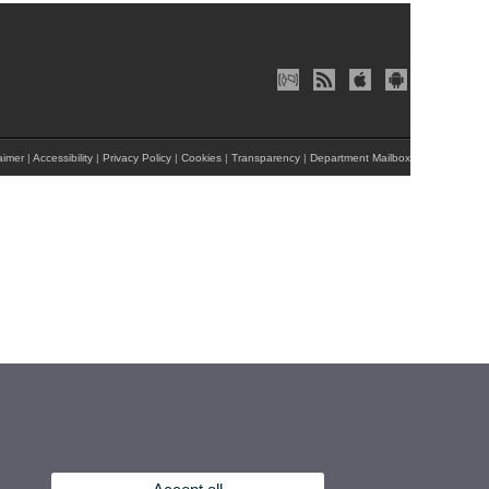
aimer
|
Accessibility
|
Privacy Policy
|
Cookies
|
Transparency
|
Department Mailbox