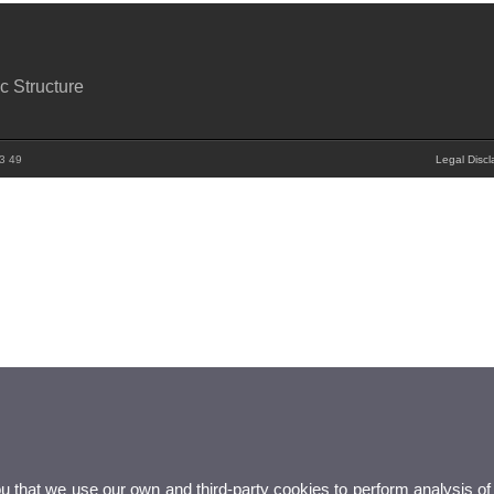
c Structure
83 49
Legal Discl
ou that we use our own and third-party cookies to perform analysis of