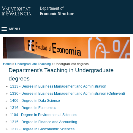
MENU
Home
>
Undergraduate Teaching
> Undergraduate degrees
Department's Teaching in Undergraduate
degrees
1313 - Degree in Business Management and Administration
1330 - Degree in Business Management and Administration (Ontinyent)
1406 - Degree in Data Science
1316 - Degree in Economics
1104 - Degree in Environmental Sciences
1315 - Degree in Finance and Accounting
1212 - Degree in Gastronomic Sciences