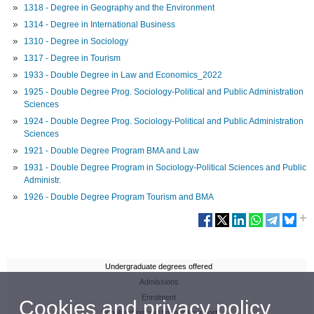
1318 - Degree in Geography and the Environment
1314 - Degree in International Business
1310 - Degree in Sociology
1317 - Degree in Tourism
1933 - Double Degree in Law and Economics_2022
1925 - Double Degree Prog. Sociology-Political and Public Administration
Sciences
1924 - Double Degree Prog. Sociology-Political and Public Administration
Sciences
1921 - Double Degree Program BMA and Law
1931 - Double Degree Program in Sociology-Political Sciences and Public
Administr.
1926 - Double Degree Program Tourism and BMA
Undergraduate degrees offered
Admissions
Enrolment
Cookies and privacy policy
Scholarships and financial support