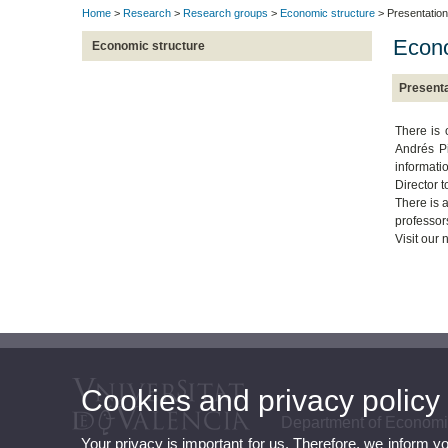
Home
>
Research
>
Research groups
>
Economic structure
> Presentation
Econo
Economic structure
Presenta
There is 
Andrés Pi
informatio
Director t
There is 
professor
Visit our
Cookies and privacy policy
Department of Economi
Your privacy is important for us. Therefore, we inform y