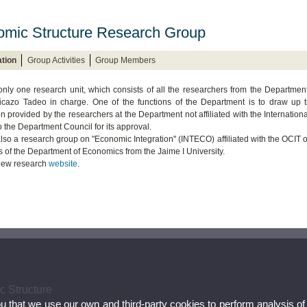
mic Structure Research Group
tion
Group Activities
Group Members
only one research unit, which consists of all the researchers from the Departmen
cazo Tadeo in charge. One of the functions of the Department is to draw up th
n provided by the researchers at the Department not affiliated with the Internationa
o the Department Council for its approval.
also a research group on "Economic Integration" (INTECO) affiliated with the OCIT of
s of the Department of Economics from the Jaime I University.
 new research
website
.
c Structure
ou that we use our own and third-party cookies to perform analysis of