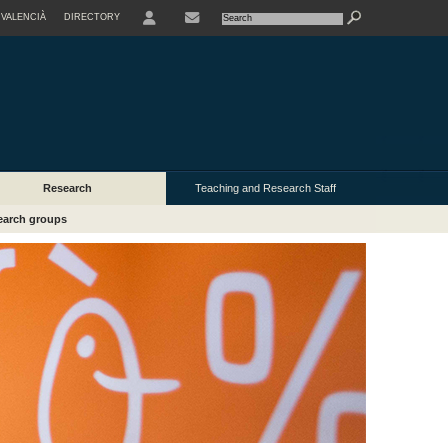
VALENCIÀ
DIRECTORY
USER
Research
Teaching and Research Staff
earch groups