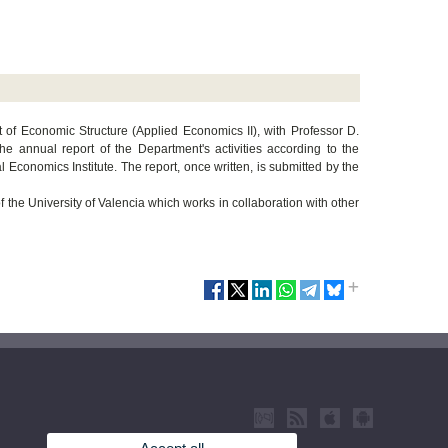
t of Economic Structure (Applied Economics II), with Professor D.
e annual report of the Department's activities according to the
l Economics Institute. The report, once written, is submitted by the
 the University of Valencia which works in collaboration with other