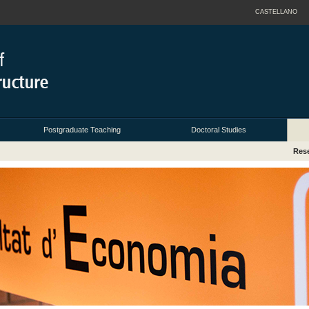
CASTELLANO
Postgraduate Teaching
Doctoral Studies
Res