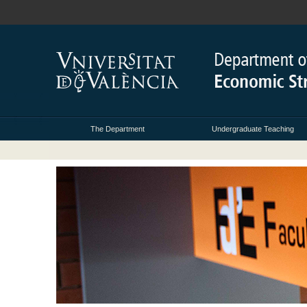
The Department
Undergraduate Teaching