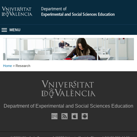
MENU
Home
> Research
Department of Experimental and Social Sciences Education