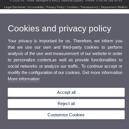
© 2026 UV. - Avda Tarongers 4 46022 Valencia (Spain) . Phone: (+34) 96 386 44 83
Legal Disclaimer
|
Accessibility
|
Privacy Policy
|
Cookies
|
Transparency
|
Department Mailbox
Cookies and privacy policy
Your privacy is important for us. Therefore, we inform you
that we use our own and third-party cookies to perform
analysis of the use and measurement of our website in order
to personalize content,as well as provide functionalities to
social networks or analyze our traffic. To continue accept or
modify the configuration of our cookies. Get more information
More information
Accept all
Reject all
Customise Cookies