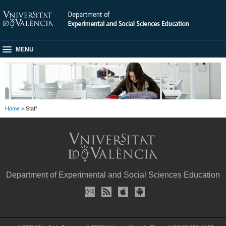
MENU
Home
> Staff
Department of Experimental and Social Sciences Education