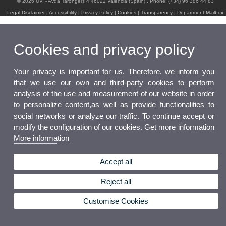
© 2026 UV. - Avda Tarongers 4 46022 Valencia (Spain) . Phone: (+34) 96 386 44 83
Legal Disclaimer
|
Accessibility
|
Privacy Policy
|
Cookies
|
Transparency
|
Department Mailbox
Cookies and privacy policy
Your privacy is important for us. Therefore, we inform you
that we use our own and third-party cookies to perform
analysis of the use and measurement of our website in order
to personalize content,as well as provide functionalities to
social networks or analyze our traffic. To continue accept or
modify the configuration of our cookies. Get more information
More information
Accept all
Reject all
Customise Cookies