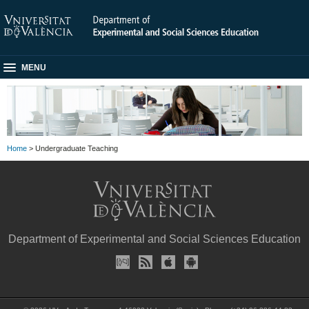
MENU
Home
> Undergraduate Teaching
Department of Experimental and Social Sciences Education