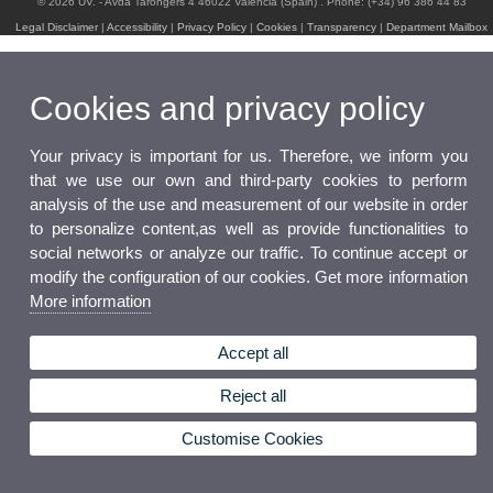
© 2026 UV. - Avda Tarongers 4 46022 Valencia (Spain) . Phone: (+34) 96 386 44 83
Legal Disclaimer
|
Accessibility
|
Privacy Policy
|
Cookies
|
Transparency
|
Department Mailbox
Cookies and privacy policy
Your privacy is important for us. Therefore, we inform you
that we use our own and third-party cookies to perform
analysis of the use and measurement of our website in order
to personalize content,as well as provide functionalities to
social networks or analyze our traffic. To continue accept or
modify the configuration of our cookies. Get more information
More information
Accept all
Reject all
Customise Cookies