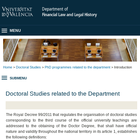
MENU
Home
>
Doctoral Studies
>
PhD programmes related to the department
> Introduction
SUBMENU
Doctoral Studies related to the Department
The Royal Decree 99/2011 that regulates the organisation of doctoral studies
corresponding to the third course of the official university teachings are
addressed to the obtaining of the Doctor Degree, that shall have official
nature and validity throughout the national territory in its article 1, establishes
the following definitions: