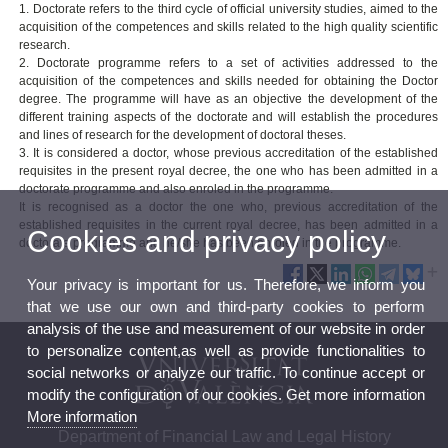
1. Doctorate refers to the third cycle of official university studies, aimed to the
acquisition of the competences and skills related to the high quality scientific
research.
2. Doctorate programme refers to a set of activities addressed to the
acquisition of the competences and skills needed for obtaining the Doctor
degree. The programme will have as an objective the development of the
different training aspects of the doctorate and will establish the procedures
and lines of research for the development of doctoral theses.
3. It is considered a doctor, whose previous accreditation of the established
requisites in the present royal decree, the one who has been admitted in a
doctorate programme and also enroled in the programme.
It is recognised as a doctor the one who, previous accreditation of the
established requisites in the current royal decree, has been admitted in a
Cookies and privacy policy
doctorate programme and he/she has been enroled in the programme.
Your privacy is important for us. Therefore, we inform you
that we use our own and third-party cookies to perform
analysis of the use and measurement of our website in order
to personalize content,as well as provide functionalities to
social networks or analyze our traffic. To continue accept or
modify the configuration of our cookies. Get more information
More information
Department of Financial Law and Legal History