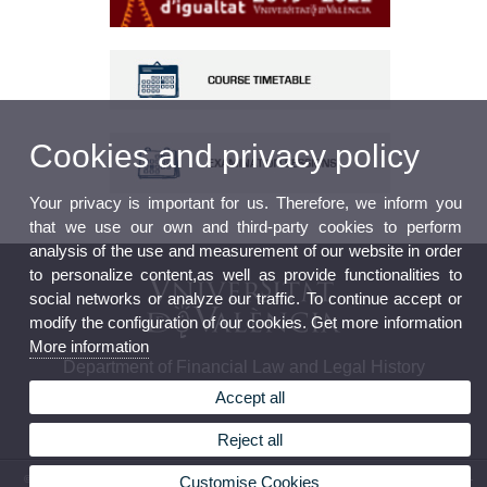
Cookies and privacy policy
Your privacy is important for us. Therefore, we inform you
that we use our own and third-party cookies to perform
analysis of the use and measurement of our website in order
to personalize content,as well as provide functionalities to
social networks or analyze our traffic. To continue accept or
modify the configuration of our cookies. Get more information
More information
Department of Financial Law and Legal History
Accept all
Reject all
© 2026 UV. - Av. dels Tarongers s/n, 46022 Valencia. Spain. Phone: (+34) 96 382 85 82 -
Customise Cookies