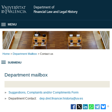
MENU
Home
>
Department Mailbox
> Contact us
SUBMENU
Department mailbox
Suggestions, Complaints and/or Compliments Form
Department Contact:
dep.dret.financer.historia@uv.es