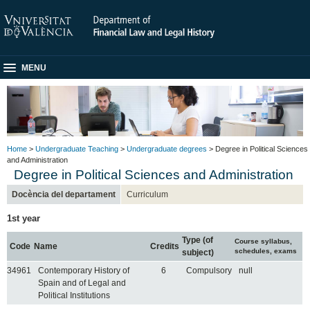
MENU
Home
>
Undergraduate Teaching
>
Undergraduate degrees
> Degree in Political Sciences
and Administration
Degree in Political Sciences and Administration
Docència del departament
Curriculum
1st year
Type (of
Course syllabus,
Code
Name
Credits
schedules, exams
subject)
34961
Contemporary History of
6
Compulsory
null
Spain and of Legal and
Political Institutions