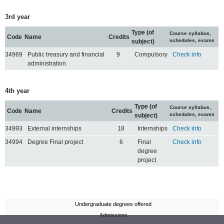
3rd year
Type (of
Course syllabus,
Code
Name
Credits
schedules, exams
subject)
34969
Public treasury and financial
9
Compulsory
Check info
administration
4th year
Type (of
Course syllabus,
Code
Name
Credits
schedules, exams
subject)
34993
External internships
18
Internships
Check info
34994
Degree Final project
6
Final
Check info
degree
project
Undergraduate degrees offered
Admissions