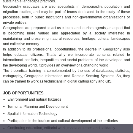
sustainable landscape practices.
Geography graduates are also specialists in demography, population and
migration studies, and may be part of teams dedicated to the study of these
processes, both in public institutions and non-governmental organisations or
private entities.
Geographers are prepared to act as cultural and tourism agents, an aspect that
is becoming more valued and appreciated by a society interested in
maintaining and preserving natural resources, heritage, cultural landscapes
and collective memory.
In addition to its professional opportunities, the degree in Geography also
helps educate citizens. That’s why we incorporate contents related to
international conflicts, inequalities and social problems of the developed and
the developing world. It provides an overview of a changing world.
The theoretical training is complemented by the use of databases, statistics,
cartography, Geographic Information and Remote Sensing Systems. So, they
can be trained to work as technicians in digital cartography and GIS.
JOB OPPORTUNITIES
Environment and natural hazards
Territorial Planning and Development
Spatial Information Technology
Participation in the tourism and cultural development of the territories
Continuing education, editorial work, media outreach and solidarity