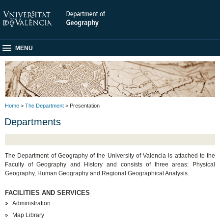
MENU
Home
>
The Department
> Presentation
Departments
The Department of Geography of the University of Valencia is attached to the
Faculty of Geography and History and consists of three areas: Physical
Geography, Human Geography and Regional Geographical Analysis.
FACILITIES AND SERVICES
Administration
Map Library