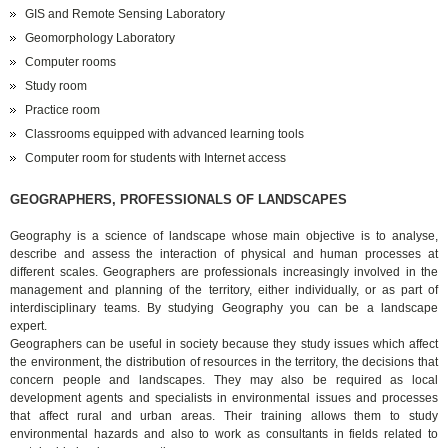
GIS and Remote Sensing Laboratory
Geomorphology Laboratory
Computer rooms
Study room
Practice room
Classrooms equipped with advanced learning tools
Computer room for students with Internet access
GEOGRAPHERS, PROFESSIONALS OF LANDSCAPES
Geography is a science of landscape whose main objective is to analyse,
describe and assess the interaction of physical and human processes at
different scales. Geographers are professionals increasingly involved in the
management and planning of the territory, either individually, or as part of
interdisciplinary teams. By studying Geography you can be a landscape
expert.
Geographers can be useful in society because they study issues which affect
the environment, the distribution of resources in the territory, the decisions that
concern people and landscapes. They may also be required as local
development agents and specialists in environmental issues and processes
that affect rural and urban areas. Their training allows them to study
environmental hazards and also to work as consultants in fields related to