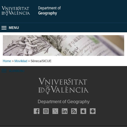
MENU
Home
>
Movilidad
> Séneca/SICUE
SUBMENU
Department of Geography