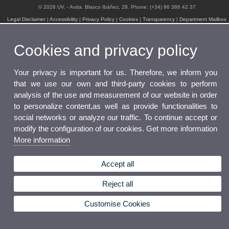
© 2026 UV. - Avda. Blasco Ibáñez, 28. Phone: (+34) 96 386 42 37
Legal Disclaimer
|
Accessibility
|
Privacy Policy
|
Cookies
|
Transparency
|
Department Mailbox
Cookies and privacy policy
Your privacy is important for us. Therefore, we inform you
that we use our own and third-party cookies to perform
analysis of the use and measurement of our website in order
to personalize content,as well as provide functionalities to
social networks or analyze our traffic. To continue accept or
modify the configuration of our cookies. Get more information
More information
Accept all
Reject all
Customise Cookies