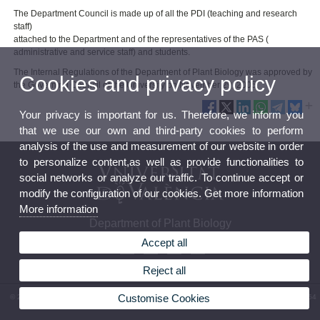
The Department Council is made up of all the PDI (teaching and research
staff)
attached to the Department and of the representatives of the PAS (
administrative and service staff) and students.
The Internal Regulations of the Department of Plant Biology was approved by
Cookies and privacy policy
the Governing Council of the University on November 29, 2005.
Your privacy is important for us. Therefore, we inform you
that we use our own and third-party cookies to perform
analysis of the use and measurement of our website in order
to personalize content,as well as provide functionalities to
social networks or analyze our traffic. To continue accept or
modify the configuration of our cookies. Get more information
More information
Department of Plant Biology
Accept all
Reject all
Customise Cookies
© 2026 UV. - Av. Vicent Andrés Estellés, 19 46100 Burjassot (València). Phone: (+34) 96 354
40 63