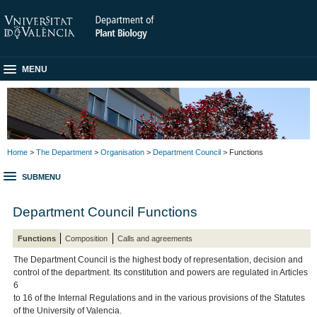
MENU
Home
>
The Department
>
Organisation
>
Department Council
> Functions
SUBMENU
Department Council Functions
Functions
Composition
Calls and agreements
The Department Council is the highest body of representation, decision and
control of the department. Its constitution and powers are regulated in Articles
6
to 16 of the Internal Regulations and in the various provisions of the Statutes
of the University of Valencia.