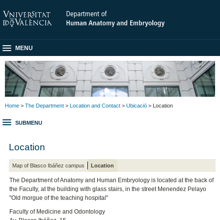
MENU
Home
>
The Department
>
Location and Contact
>
Ubicació
> Location
SUBMENU
Location
Map of Blasco Ibáñez campus
Location
The Department of Anatomy and Human Embryology is located at the back of
the Faculty, at the building with glass stairs, in the street Menendez Pelayo
"Old morgue of the teaching hospital"
Faculty of Medicine and Odontology