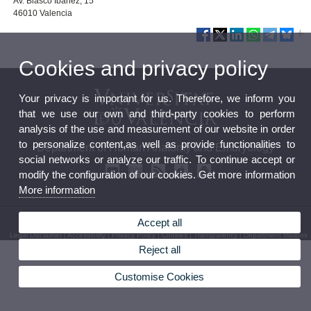
Av. Blasco Ibáñez, 15
46010 Valencia
Cookies and privacy policy
Your privacy is important for us. Therefore, we inform you
that we use our own and third-party cookies to perform
analysis of the use and measurement of our website in order
to personalize content,as well as provide functionalities to
Department of Human Anatomy and Embryology
social networks or analyze our traffic. To continue accept or
modify the configuration of our cookies. Get more information
More information
© 2026 UV. - Av. Blasco Ibáñez, 15 46010 Valencia. Phone: (+34) 96 386 49 66
Accept all
Legal Disclaimer
|
Accessibility
|
Privacy Policy
|
Cookies
|
Transparency
|
Department Mailbox
Reject all
Customise Cookies