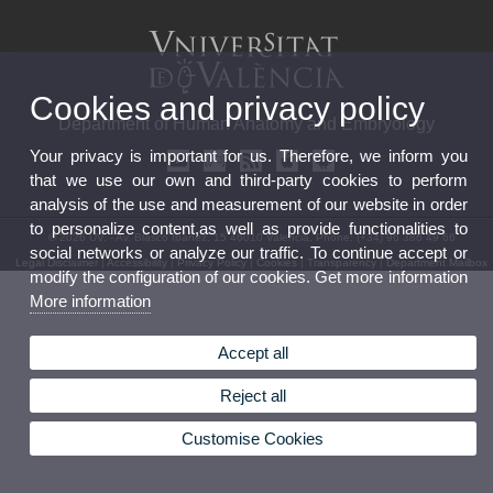
Cookies and privacy policy
Department of Human Anatomy and Embryology
Your privacy is important for us. Therefore, we inform you
that we use our own and third-party cookies to perform
analysis of the use and measurement of our website in order
to personalize content,as well as provide functionalities to
© 2026 UV. - Av. Blasco Ibáñez, 15 46010 Valencia. Phone: (+34) 96 386 49 66
social networks or analyze our traffic. To continue accept or
Legal Disclaimer
|
Accessibility
|
Privacy Policy
|
Cookies
|
Transparency
|
Department Mailbox
modify the configuration of our cookies. Get more information
More information
Accept all
Reject all
Customise Cookies