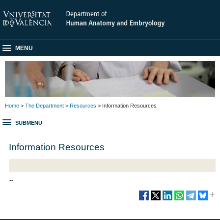
MENU
Home
>
The Department
>
Resources
> Information Resources
SUBMENU
Information Resources
--