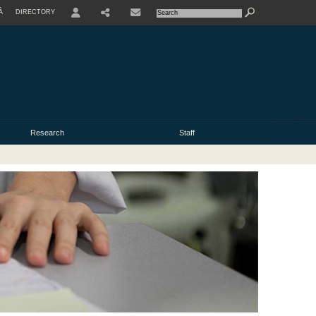
À
DIRECTORY
USER
Research
Staff