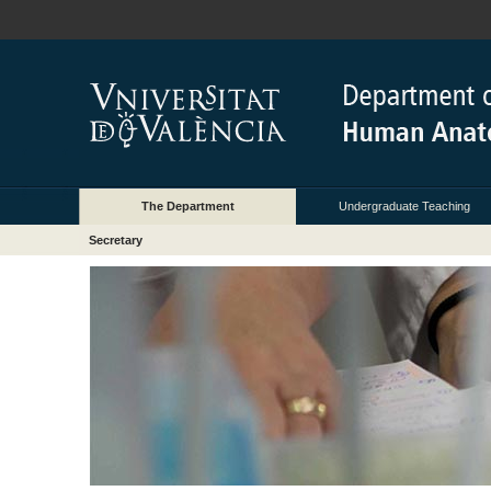
The Department
Undergraduate Teaching
Secretary