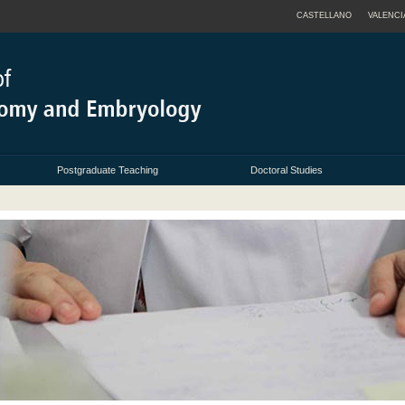
CASTELLANO
VALENCI
Postgraduate Teaching
Doctoral Studies