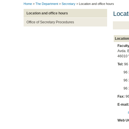
Home
>
The Department
>
Secretary
> Location and office hours
Locat
Location and office hours
Office of Secretary Procedures
Location
Facult
Avda. B
46010 
Tel:
96
96 38
96 39
96 39
Fax:
96
E-mail
Web U