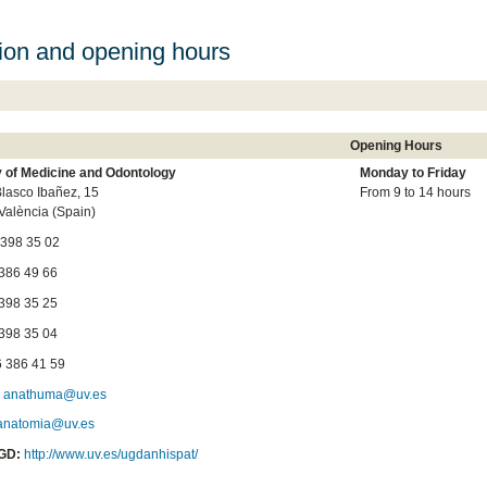
ion and opening hours
Opening Hours
y of Medicine and Odontology
Monday to
Friday
lasco Ibañez, 15
From 9 to 14 hours
València (Spain)
 398 35 02
6 49 66
8 35 25
8 35 04
 386 41 59
:
anathuma@uv.es
anatomia@uv.es
GD:
http://www.uv.es/ugdanhispat/