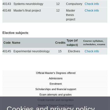
40143
Systems neurobiology
12
Compulsory
Check info
40148
Master's final project
12
Master
Check info
thesis
project
Elective subjects
Type (of
Course syllabus,
Code
Name
Credits
schedules, exams
subject)
40145
Experimental neurobiology
15
Electives
Check info
Official Master's Degrees offered
Admissions
Enrolment
Scholarships and financial support
Exam attempts and grades
Credit transfer and recognition
Master’s Degree Final Project
Cookies and privacy policy