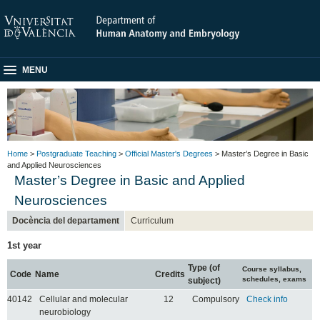
MENU
Home
>
Postgraduate Teaching
>
Official Master's Degrees
> Master’s Degree in Basic
and Applied Neurosciences
Master’s Degree in Basic and Applied
Neurosciences
Docència del departament
Curriculum
1st year
Type (of
Course syllabus,
Code
Name
Credits
schedules, exams
subject)
40142
Cellular and molecular
12
Compulsory
Check info
neurobiology