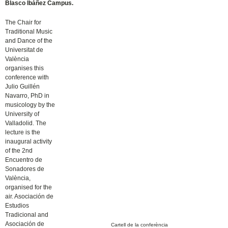
Blasco Ibáñez Campus.
The Chair for
Traditional Music
and Dance of the
Universitat de
València
organises this
conference with
Julio Guillén
Navarro, PhD in
musicology by the
University of
Valladolid. The
lecture is the
inaugural activity
of the 2nd
Encuentro de
Sonadores de
València,
organised for the
air. Asociación de
Estudios
Tradicional and
Asociación de
Cartell de la conferència