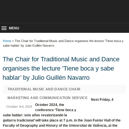
MENU
Home
> The Chair for Traditional Music and Dance organises the lecture 'Tiene boca y
sabe hablar’ by Julio Guillén Navarro
The Chair for Traditional Music and Dance
organises the lecture 'Tiene boca y sabe
hablar’ by Julio Guillén Navarro
TRADITIONAL MUSIC AND DANCE CHAIR
MARKETING AND COMMUNICATION SERVICE
Next Friday, 4
October 2024, the
October 3rd, 2024
conference ‘Tiene boca y
sabe hablar: seis años revalorizando la
guitarra tradicional’ will take place at 7 p.m. in the Joan Fuster Hall of the
Faculty of Geography and History of the Universitat de València, at the