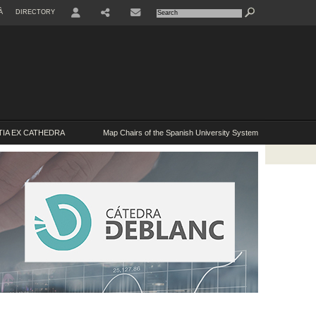
À
DIRECTORY
USER
IA EX CATHEDRA
Map Chairs of the Spanish University System