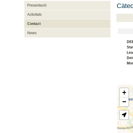
Càte
Presentació
Activitats
Contact
News
DEB
Sta
Lea
Det
Mon
+
−