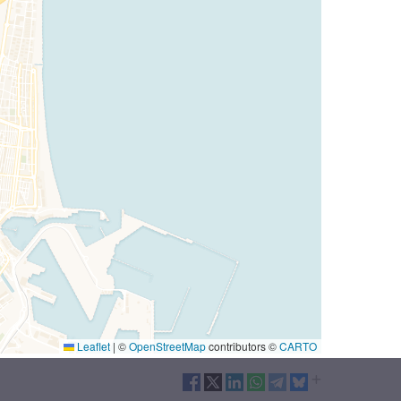
Leaflet
|
©
OpenStreetMap
contributors ©
CARTO