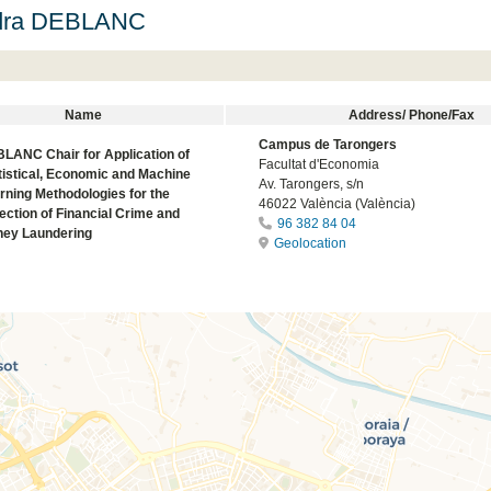
dra DEBLANC
Name
Address/ Phone/Fax
Campus de Tarongers
LANC Chair for Application of
Facultat d'Economia
tistical, Economic and Machine
Av. Tarongers, s/n
rning Methodologies for the
46022 València (València)
ection of Financial Crime and
96 382 84 04
ey Laundering
Geolocation