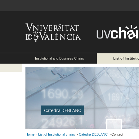
Institutional and Business Chairs
List of Instituti
Càtedra DEBLANC
Home
>
List of Institutional chairs
>
Càtedra DEBLANC
> Contact