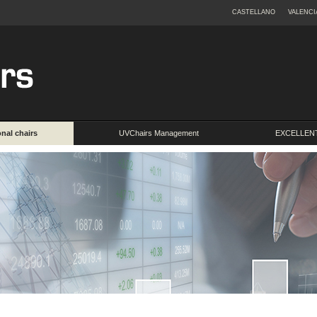
CASTELLANO
VALENCI
onal chairs
UVChairs Management
EXCELLENT