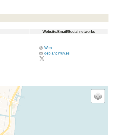
Website/Email/Social networks
Web
deblanc@uv.es