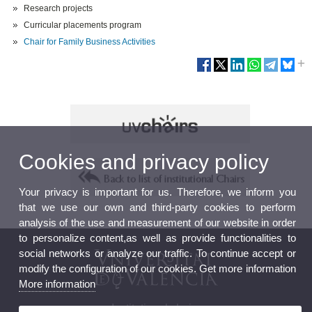
Research projects
Curricular placements program
Chair for Family Business Activities
Cookies and privacy policy
Your privacy is important for us. Therefore, we inform you
that we use our own and third-party cookies to perform
analysis of the use and measurement of our website in order
to personalize content,as well as provide functionalities to
social networks or analyze our traffic. To continue accept or
modify the configuration of our cookies. Get more information
More information
Institutional chairs