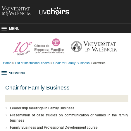
MENU
Home
>
List of Institutional chairs
>
Chair for Family Business
> Activities
SUBMENU
Chair for Family Business
Leadership meetings in Family Business
Presentation of case studies on communication or values in the family
business
Family Business and Professional Development course