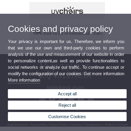
Cookies and privacy policy
Your privacy is important for us. Therefore, we inform you
that we use our own and third-party cookies to perform
analysis of the use and measurement of our website in order
to personalize content,as well as provide functionalities to
social networks or analyze our traffic. To continue accept or
modify the configuration of our cookies. Get more information
More information
Institutional chairs
Accept all
Reject all
Customise Cookies
© 2026 UV. - Av. Blasco Ibáñez, 13. 46010 Valencia. Spain. Phone: (+34) 963 983 102
Legal Disclaimer
|
Accessibility
|
Privacy Policy
|
Cookies
|
Transparency
|
Mailbox UVchairs