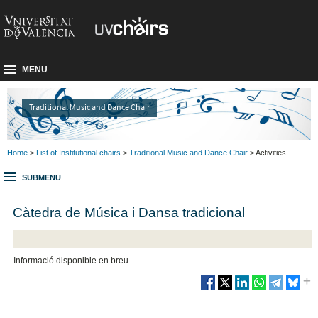
MENU
Traditional Music and Dance Chair
Home
>
List of Institutional chairs
>
Traditional Music and Dance Chair
> Activities
SUBMENU
Càtedra de Música i Dansa tradicional
Informació disponible en breu.