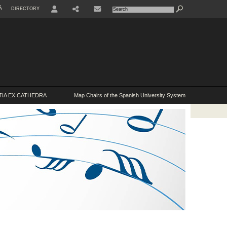
À
DIRECTORY
USER
IA EX CATHEDRA
Map Chairs of the Spanish University System