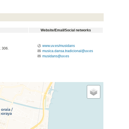
Website/Email/Social networks
www.uv.es/musidans
. 306.
musica.dansa.tradicional@uv.es
musidans@uv.es