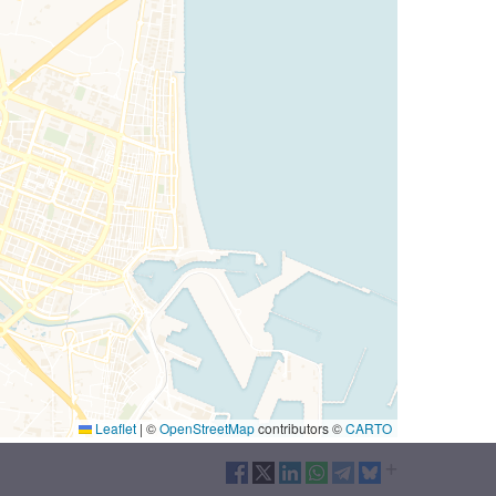
Leaflet
|
©
OpenStreetMap
contributors ©
CARTO