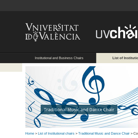
Institutional and Business Chairs
List of Instituti
Traditional Music and Dance Chair
Home
>
List of Institutional chairs
>
Traditional Music and Dance Chair
> Co