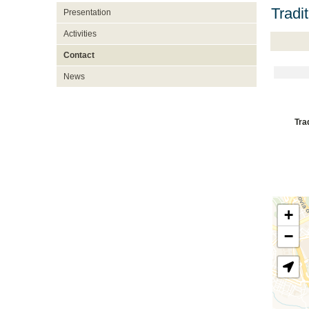
Tradi
Presentation
Activities
Contact
News
Tra
+
−