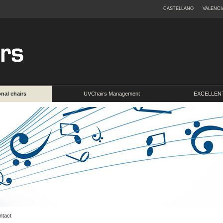
CASTELLANO
VALENCI
onal chairs
UVChairs Management
EXCELLENT
ntact