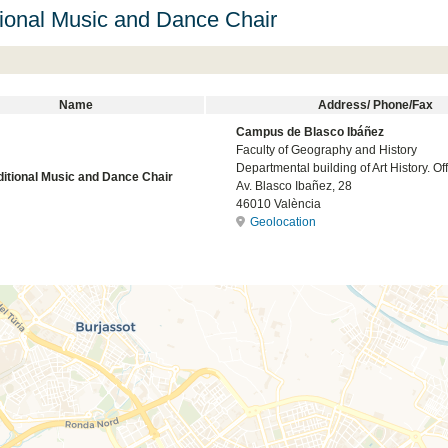
tional Music and Dance Chair
Name
Address/ Phone/Fax
Campus de Blasco Ibáñez
Faculty of Geography and History
Departmental building of Art History. Off
ditional Music and Dance Chair
Av. Blasco Ibañez, 28
46010 València
Geolocation