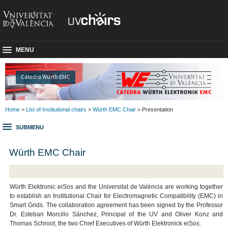
MENU
Càtedra Würth EMC
Home
>
List of Institutional chairs
>
Würth EMC Chair
> Presentation
SUBMENU
Würth EMC Chair
Würth Elektronic eiSos and the Universitat de València are working together
to establish an Institutional Chair for Electromagnetic Compatibility (EMC) in
Smart Grids. The collaboration agreement has been signed by the Professor
Dr. Esteban Morcillo Sánchez, Principal of the UV and Oliver Konz and
Thomas Schroot, the two Chief Executives of Würth Elektronick eiSos.