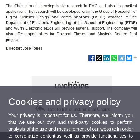
The Chair aims to develop basic research in EMC and also its practical
application. The research will be developed within the Group of Research for
Digital Systems Design and communications (DSDC) attached to the
Department of Electronic Engineering of the School of Engineering (ETSE)
and Würth Elektronic eiSos will provide material support. The company will
also offer opportunities for Doctoral Theses and Master’s Degree final
projects.
Director:
José Torres
Cookies and privacy policy
Your privacy is important for us. Therefore, we inform you
that we use our own and third-party cookies to perform
analysis of the use and measurement of our website in order
to personalize content,as well as provide functionalities to