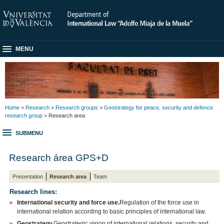
MENU
Home
>
Research
>
Research groups
>
Geostrategy for peace, security and defence
research group
> Research area
SUBMENU
Research área GPS+D
Presentation
Research area
Team
Research lines:
International security and force use.
Regulation of the force use in
international relation according to basic principles of international law.
Geostrategy.
Geostrategic vision of international relations, security and