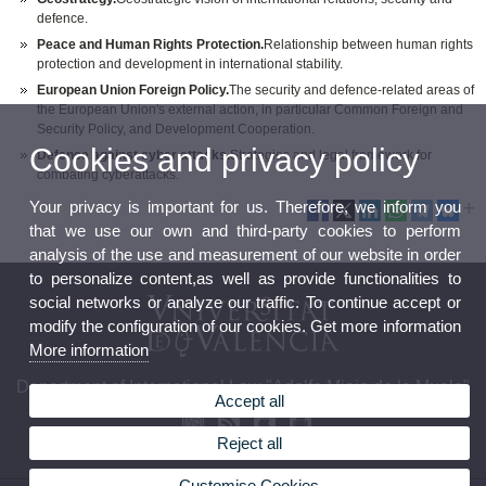
defence.
Peace and Human Rights Protection.
Relationship between human rights
protection and development in international stability.
European Union Foreign Policy.
The security and defence-related areas of
the European Union's external action, in particular Common Foreign and
Security Policy, and Development Cooperation.
Cookies and privacy policy
Defence against cyber attacks.
Strategies and legal framework for
combating cyberattacks.
Your privacy is important for us. Therefore, we inform you
that we use our own and third-party cookies to perform
analysis of the use and measurement of our website in order
to personalize content,as well as provide functionalities to
social networks or analyze our traffic. To continue accept or
modify the configuration of our cookies. Get more information
More information
Department of International Law "Adolfo Miaja de la Muela"
Accept all
Reject all
Customise Cookies