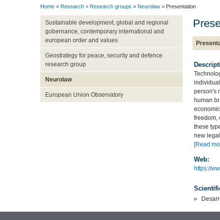
Home
>
Research
>
Research groups
>
Neurolaw
> Presentation
Prese
Sustainable development, global and regional
gobernance, contemporary international and
european order and values
Presenta
Geostrategy for peace, security and defence
Descript
research group
Technolog
Neurolaw
individual
person's 
European Union Observatory
human bra
economic 
freedom, 
these type
new legal 
[Read mo
Web:
https://w
Scientif
Desarr