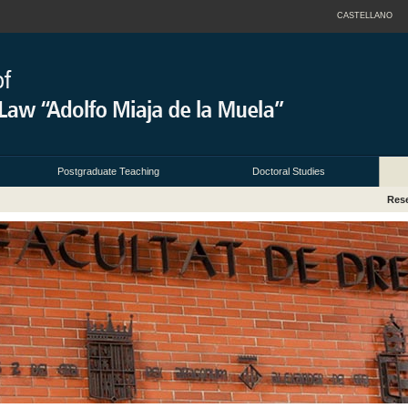
CASTELLANO
Postgraduate Teaching
Doctoral Studies
Res