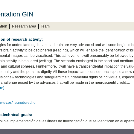
ntation GIN
tion
Research area
Team
ion of research activity:
ies for understanding the animal brain are very advanced and will soon begin to b
's brain activity to be deciphered (reading), which will enable the identification of brai
mental images can be visualised. This achievement will presumably be followed by t
in activity to be altered (writing). The scenario envisaged in the short and medium 
and cultural spheres. Furthermore, it will have a transcendental impact on the values
equality and the person's dignity. All these impacts and consequences pose a new cha
s of new technologies and safeguard the fundamental rights of individuals, especially
challenge posed by the advances that will be made in the neuroscientific field,...
re]
ww.uv.es/neuroderecho
ic-technical goals:
ollo e Implementación de las líneas de investigación que se identifican en el apar