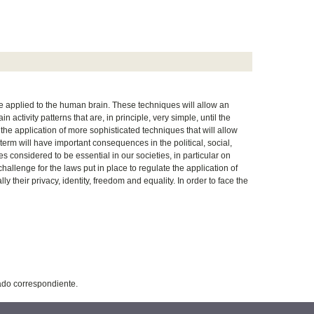
e applied to the human brain. These techniques will allow an
n activity patterns that are, in principle, very simple, until the
he application of more sophisticated techniques that will allow
term will have important consequences in the political, social,
 considered to be essential in our societies, in particular on
llenge for the laws put in place to regulate the application of
 their privacy, identity, freedom and equality. In order to face the
tado correspondiente.