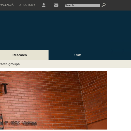
VALENCIÀ
DIRECTORY
USER
Research
Staff
earch groups