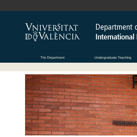
The Department
Undergraduate Teaching