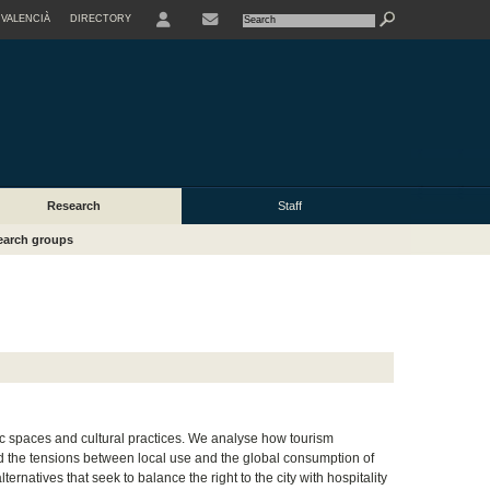
VALENCIÀ
DIRECTORY
USER
Research
Staff
earch groups
ic spaces and cultural practices. We analyse how tourism
nd the tensions between local use and the global consumption of
rnatives that seek to balance the right to the city with hospitality