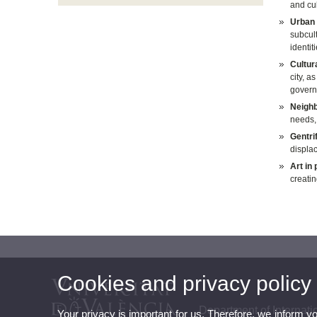
and cul
Urban 
subcult
identit
Cultura
city, a
govern
Neighb
needs, 
Gentri
displac
Art in
creatin
Cookies and privacy policy
Department of Internati
Your privacy is important for us. Therefore, we inform y