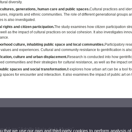
tural diversity.
cultures, generations, human care and public spaces.
Cultural practices and iden
ures, migrants and ethnic communities. The role of different generational groups and
ies is also investigated.
l rights and citizen participation.
The study examines how citizen participation stre
s well as the impact of cultural practices on social cohesion. It also investigates inno
ance.
orhood culture, inhabiting public space and local communities.
Participatory res
values and experiences. Cultural and community resistance to gentrification is also 
fication, culture and urban displacement.
Research is conducted into how gentrific
ed communities and their strategies for cultural resistance, as well as the impact o
 public spaces and social transformation.
It explores how urban art can be a tool fo
g spaces for encounter and interaction. It also examines the impact of public art on 
onal Law "Adolfo Miaja de la Muela"
ou that we use our own and third-party cookies to perform analysis of