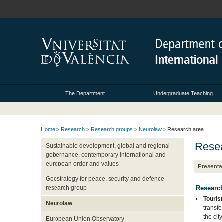
The Department
Undergraduate Teaching
Home
>
Research
>
Research groups
>
Neurolaw
> Research area
Resea
Sustainable development, global and regional
gobernance, contemporary international and
european order and values
Presenta
Geostrategy for peace, security and defence
Research
research group
Touris
Neurolaw
transf
the cit
European Union Observatory