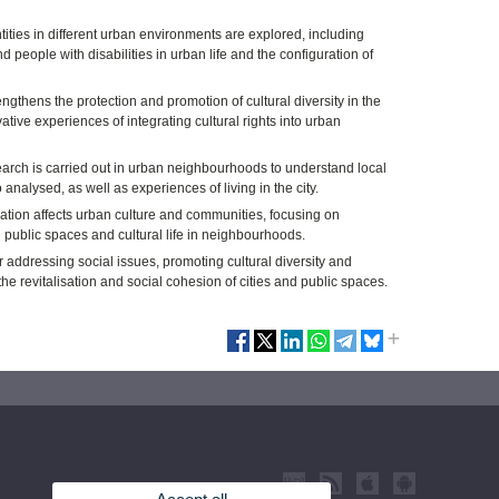
tities in different urban environments are explored, including
 people with disabilities in urban life and the configuration of
ngthens the protection and promotion of cultural diversity in the
vative experiences of integrating cultural rights into urban
earch is carried out in urban neighbourhoods to understand local
analysed, as well as experiences of living in the city.
ation affects urban culture and communities, focusing on
n public spaces and cultural life in neighbourhoods.
r addressing social issues, promoting cultural diversity and
the revitalisation and social cohesion of cities and public spaces.