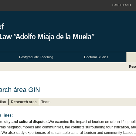
CASTELLANO
Postgraduate Teaching
Doctoral Studies
Res
rch área GIN
tion
Research area
Team
 lines:
m, city and cultural disputes.
We examine the impact of tourism on urban life, publ
orms neighbourhoods and communities, the conflicts surrounding touristification, a
y. We also study experiences of sustainable cultural tourism and community-based alte