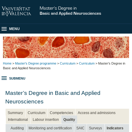
MENU
Home
>
Master's Degree programme
>
Curriculum
>
Curriculum
> Master’s Degree in
Basic and Applied Neurosciences
SUBMENU
Master’s Degree in Basic and Applied
Neurosciences
Summary
Curriculum
Competencies
Access and admissions
International
Labour insertion
Quality
Auditing
Monitoring and certification
SAIC
Surveys
Indicators