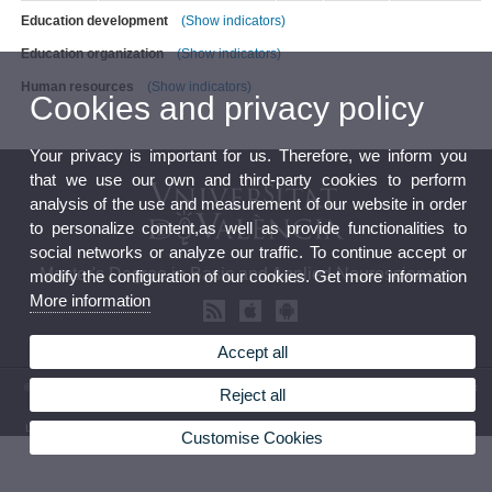
Education development
(Show indicators)
Education organization
(Show indicators)
Human resources
(Show indicators)
Cookies and privacy policy
Your privacy is important for us. Therefore, we inform you
that we use our own and third-party cookies to perform
analysis of the use and measurement of our website in order
to personalize content,as well as provide functionalities to
social networks or analyze our traffic. To continue accept or
Master's Degree in Basic and Applied Neurosciences
modify the configuration of our cookies. Get more information
More information
Accept all
© 2026 UV. - ©2014 UV - Master's Degree in Basic and Applied Neurosciences. Av. Vicent
Reject all
Andrés Estellés, 19, 46100 Burjasot. Spain. Tel.(+34)963544373
Legal Disclaimer
|
Accessibility
|
Privacy Policy
|
Cookies
|
Transparency
|
Contact Mailbox
Customise Cookies