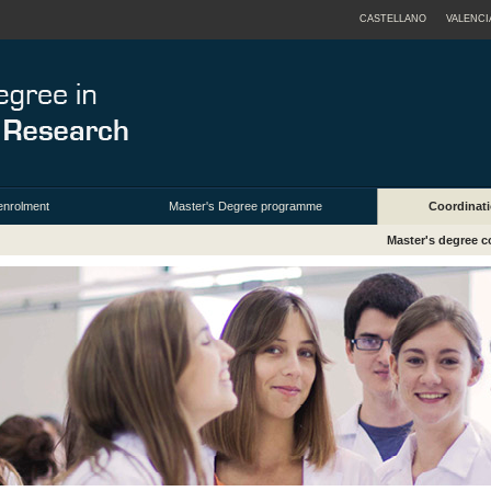
CASTELLANO
VALENCI
enrolment
Master's Degree programme
Coordinati
Master's degree c