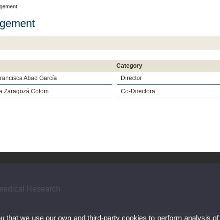
gement
gement
Category
Francisca Abad García
Director
a Zaragozá Colom
Co-Directora
omedical Research
ou that we use our own and third-party cookies to perform analysis of