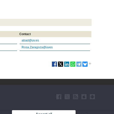
Contact
abad@uv.es
Rosa.Zaragoza@uves