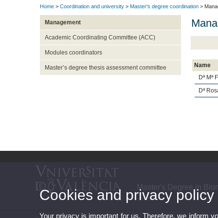
Home
>
Coordination and university
>
Master's degree coordination
> Mana
Mana
Management
Academic Coordinating Committee (ACC)
Modules coordinators
Name
Master’s degree thesis assessment committee
Dª Mª 
Dª Ros
Master's Degree in Bi
Cookies and privacy policy
Your privacy is important for us. Therefore, we inform y