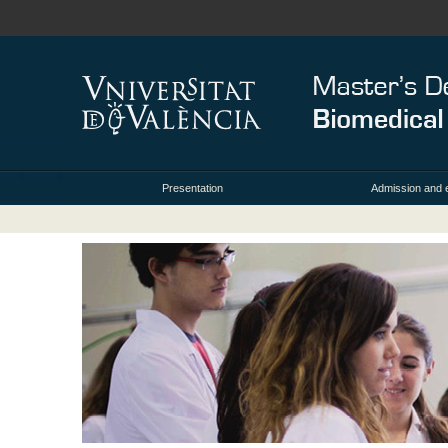
Presentation
Admission and 