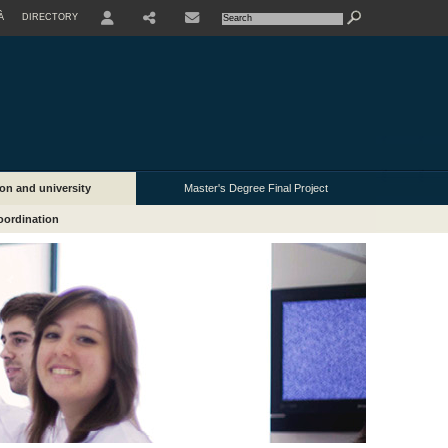
À
DIRECTORY
USER
on and university
Master's Degree Final Project
oordination