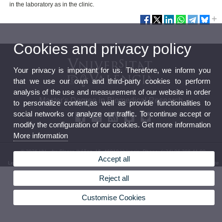
in the laboratory as in the clinic.
Cookies and privacy policy
Your privacy is important for us. Therefore, we inform you
that we use our own and third-party cookies to perform
analysis of the use and measurement of our website in order
Master's Degree in Biomedical Research
to personalize content,as well as provide functionalities to
social networks or analyze our traffic. To continue accept or
modify the configuration of our cookies. Get more information
More information
© 2026 UV. - Av. Blasco Ibáñez, 15. 46010 Valencia. Phone: (+34) 96 386 41 00
Accept all
Legal Disclaimer
|
Accessibility
|
Privacy Policy
|
Cookies
|
Transparency
|
Bùstia de Contacte
Reject all
Customise Cookies