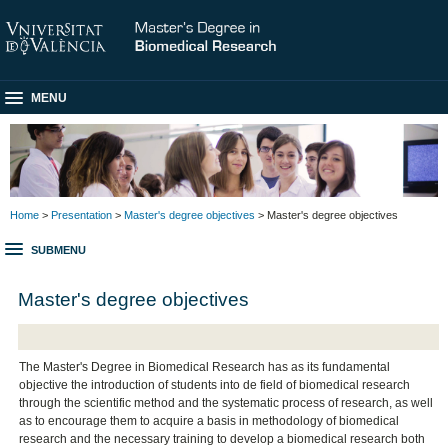
MENU
Home
>
Presentation
>
Master's degree objectives
> Master's degree objectives
SUBMENU
Master's degree objectives
The Master's Degree in Biomedical Research has as its fundamental
objective the introduction of students into de field of biomedical research
through the scientific method and the systematic process of research, as well
as to encourage them to acquire a basis in methodology of biomedical
research and the necessary training to develop a biomedical research both