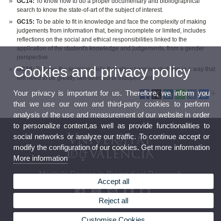
GC14:
To know how to do a proper documentary and bibliographical
search to know the state-of-art of the subject of interest.
GC15:
To be able to fit in knowledge and face the complexity of making
judgements from information that, being incomplete or limited, includes
reflections on the social and ethical responsibilities linked to the
application of the student's knowledge and judgements, from a gender
perspective.
Cookies and privacy policy
GC16:
To have the learning skills that allow keeping studying in a way that
will need to be greatly self-directed or independent.
Your privacy is important for us. Therefore, we inform you
that we use our own and third-party cookies to perform
analysis of the use and measurement of our website in order
to personalize content,as well as provide functionalities to
social networks or analyze our traffic. To continue accept or
modify the configuration of our cookies. Get more information
More information
Master's Degree in Biomedical Research
Accept all
Reject all
Customise Cookies