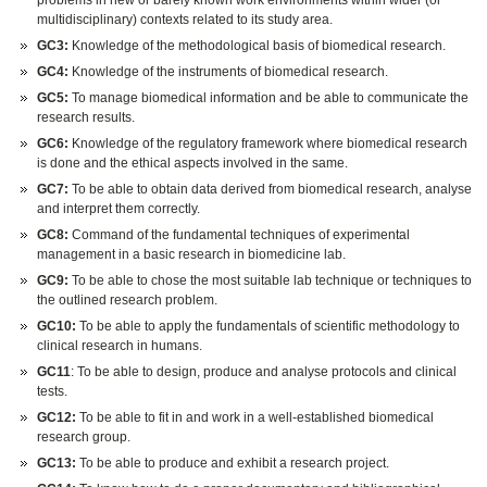
problems in new or barely known work environments within wider (or
multidisciplinary) contexts related to its study area.
GC3:
Knowledge of the methodological basis of biomedical research.
GC4:
Knowledge of the instruments of biomedical research.
GC5:
To manage biomedical information and be able to communicate the
research results.
GC6:
Knowledge of the regulatory framework where biomedical research
is done and the ethical aspects involved in the same.
GC7:
To be able to obtain data derived from biomedical research, analyse
and interpret them correctly.
GC8:
Command of the fundamental techniques of experimental
management in a basic research in biomedicine lab.
GC9:
To be able to chose the most suitable lab technique or techniques to
the outlined research problem.
GC10:
To be able to apply the fundamentals of scientific methodology to
clinical research in humans.
GC11
: To be able to design, produce and analyse protocols and clinical
tests.
GC12:
To be able to fit in and work in a well-established biomedical
research group.
GC13:
To be able to produce and exhibit a research project.