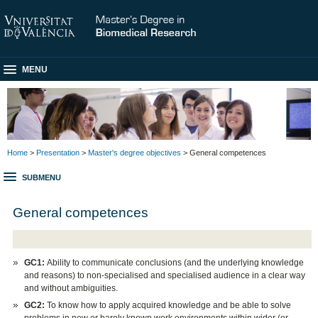
MENU
Home
>
Presentation
>
Master's degree objectives
> General competences
SUBMENU
General competences
GC1:
Ability to communicate conclusions (and the underlying knowledge
and reasons) to non-specialised and specialised audience in a clear way
and without ambiguities.
GC2:
To know how to apply acquired knowledge and be able to solve