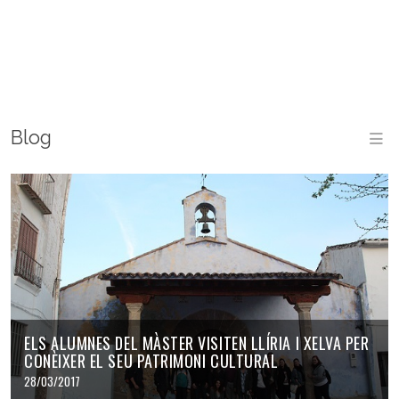
Blog
ELS ALUMNES DEL MÀSTER VISITEN LLÍRIA I XELVA PER
CONÈIXER EL SEU PATRIMONI CULTURAL
28/03/2017