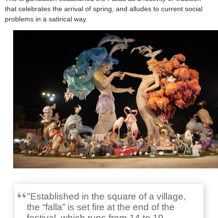
that celebrates the arrival of spring, and alludes to current social
problems in a satirical way.
"Established in the square of a village,
the “falla” is set fire at the end of the
festival, which runs from 14 to 19