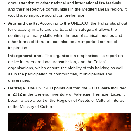
draw attention to other national and international fire festivals
and their respective communities in the Mediterranean region. It
would also improve social comprehension.
Arts and crafts.
According to the UNESCO, the Fallas stand out
for creativity in arts and crafts, and its safeguard allows the
continuity of many skills, while the use of satirical touches and
other forms of literature can also be an important source of
inspiration.
Intergenerational.
The organisation emphasises its report on
active intergenerational transmission, and the Fallas’
organisations, which ensure the viability of this holiday; as well
as in the participation of communities, municipalities and
universities.
Heritage.
The UNESCO points out that the Fallas were included
in 2012 in the General Inventory of Valencian Heritage. Later, it
became also a part of the Register of Assets of Cultural Interest
of the Ministry of Culture.