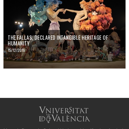
THE FALLAS, DECLARED INTANGIBLE HERITAGE OF
HUMANITY
15/12/2016