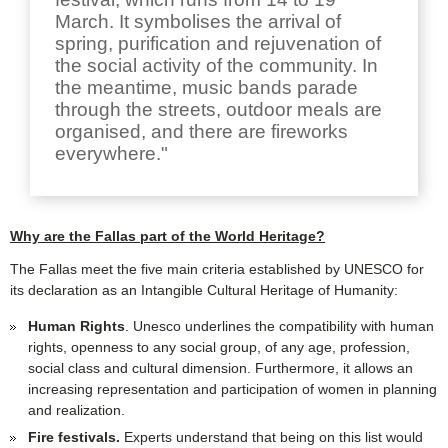
March. It symbolises the arrival of
spring, purification and rejuvenation of
the social activity of the community. In
the meantime, music bands parade
through the streets, outdoor meals are
organised, and there are fireworks
everywhere."
Why are the Fallas part of the World Heritage?
The Fallas meet the five main criteria established by UNESCO for
its declaration as an Intangible Cultural Heritage of Humanity:
Human Rights
. Unesco underlines the compatibility with human
rights, openness to any social group, of any age, profession,
social class and cultural dimension. Furthermore, it allows an
increasing representation and participation of women in planning
and realization.
Fire festivals.
Experts understand that being on this list would