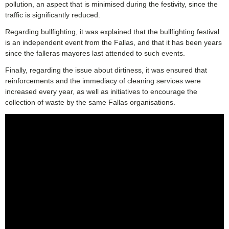
pollution, an aspect that is minimised during the festivity, since the
traffic is significantly reduced.
Regarding bullfighting, it was explained that the bullfighting festival
is an independent event from the Fallas, and that it has been years
since the falleras mayores last attended to such events.
Finally, regarding the issue about dirtiness, it was ensured that
reinforcements and the immediacy of cleaning services were
increased every year, as well as initiatives to encourage the
collection of waste by the same Fallas organisations.