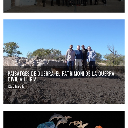
PAISATGES DE GUERRA: EL PATRIMONI DE LA GUERRA
CIVIL A LLÍRIA
12/01/2017