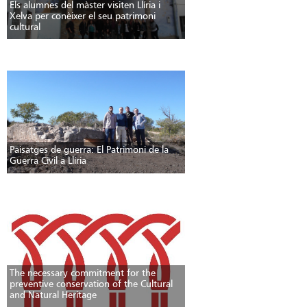
Els alumnes del màster visiten Llíria i
Xelva per conèixer el seu patrimoni
cultural
Paisatges de guerra: El Patrimoni de la
Guerra Civil a Llíria
The necessary commitment for the
preventive conservation of the Cultural
and Natural Heritage