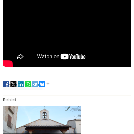
Tags
Falles, UNESCO
Related