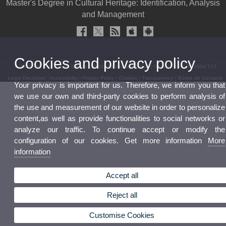
Master's Degree in Cultural Heritage: Identification, Analysis
and Management
Cookies and privacy policy
© 2026 UV. - Av. Blasco Ibáñez, 28 46010 Valencia (Spain) Phone: (+34) 96 3864 723
Legal Disclaimer
|
Accessibility
|
Privacy Policy
|
Cookies
|
Transparency
|
Bústia de Contacte
Your privacy is important for us. Therefore, we inform you that
we use our own and third-party cookies to perform analysis of
the use and measurement of our website in order to personalize
content,as well as provide functionalities to social networks or
analyze our traffic. To continue accept or modify the
configuration of our cookies. Get more information
More
information
Accept all
Reject all
Customise Cookies