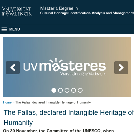
MENU
M
Home
> The Fallas, declared Intangible Heritage of Humanity
The Fallas, declared Intangible Heritage of
Humanity
On 30 November, the Committee of the UNESCO, when