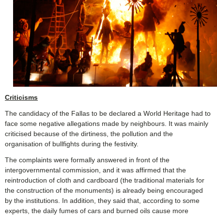
Criticisms
The candidacy of the Fallas to be declared a World Heritage had to
face some negative allegations made by neighbours. It was mainly
criticised because of the dirtiness, the pollution and the
organisation of bullfights during the festivity.
The complaints were formally answered in front of the
intergovernmental commission, and it was affirmed that the
reintroduction of cloth and cardboard (the traditional materials for
the construction of the monuments) is already being encouraged
by the institutions. In addition, they said that, according to some
experts, the daily fumes of cars and burned oils cause more