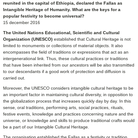
reunited in the capital of Ethiopia, declared the Fallas as
Intangible Heritage of Humanity. What are the keys for a
popular festivity to become universal?
15 december 2016
The United Nations Educational, Scientific and Cultural
Organization (UNESCO)
established that Cultural Heritage is not
limited to monuments or collections of material objects. It also
encompasses the field of traditions or expressions that act as an
intergenerational link. Thus, these cultural practices or traditions
that have been inherited from our ancestors will be also transmitted
to our descendants if a good work of protection and diffusion is
carried out.
Moreover, the UNESCO considers intangible cultural heritage to be
an important factor in maintaining cultural diversity, in opposition to
the globalization process that increases quickly day by day. In this
sense, oral traditions, performing arts, social practices, rituals,
festive events, knowledge and practices concerning nature and the
universe, or knowledge and skills to produce traditional crafts would
be a part of our Intangible Cultural Heritage.
The organisation established the Fallas as a festivity or tradition