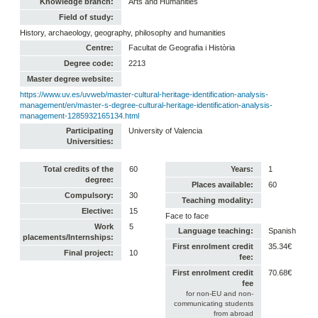
Knowledge branch:
Arts and Humanities
Field of study:
History, archaeology, geography, philosophy and humanities
Centre:
Facultat de Geografia i Història
Degree code:
2213
Master degree website:
https://www.uv.es/uvweb/master-cultural-heritage-identification-analysis-
management/en/master-s-degree-cultural-heritage-identification-analysis-
management-1285932165134.html
Participating
University of Valencia
Universities:
Total credits of the
60
Years:
1
degree:
Places available:
60
Compulsory:
30
Teaching modality:
Elective:
15
Face to face
Work
5
Language teaching:
Spanish
placements/Internships:
First enrolment credit
35.34€
Final project:
10
fee:
First enrolment credit
70.68€
fee
for non-EU and non-
communicating students
from abroad