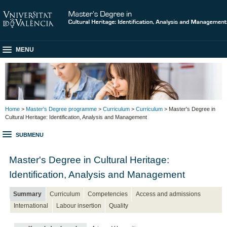
MENU
Home
>
Master's Degree programme
>
Curriculum
>
Curriculum
> Master's Degree in
Cultural Heritage: Identification, Analysis and Management
SUBMENU
Master's Degree in Cultural Heritage:
Identification, Analysis and Management
Summary
Curriculum
Competencies
Access and admissions
International
Labour insertion
Quality