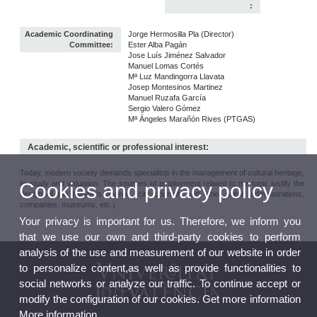
:
Academic Coordinating
Jorge Hermosilla Pla (Director)
Committee:
Ester Alba Pagán
Jose Luís Jiménez Salvador
Manuel Lomas Cortés
Mª Luz Mandingorra Llavata
Josep Montesinos Martinez
Manuel Ruzafa García
Sergio Valero Gómez
Mª Ángeles Marañón Rives (PTGAS)
Academic, scientific or professional interest:
Today, modern society demands specialists in the management of cultural heritage,
its study and valuation. The sources of employment related to the topic justify the
Cookies and privacy policy
design of the Master’s degree (city councils and other public administrations,
companies, museums, etc.)
Your privacy is important for us. Therefore, we inform you
that we use our own and third-party cookies to perform
analysis of the use and measurement of our website in order
to personalize content,as well as provide functionalities to
social networks or analyze our traffic. To continue accept or
modify the configuration of our cookies. Get more information
More information