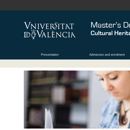
Presentation
Admission and enrolment