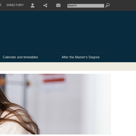
À
DIRECTORY
USER
Calendar and timetables
After the Master's Degree