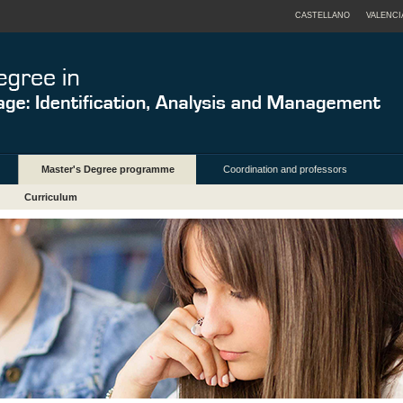
CASTELLANO
VALENCI
Master's Degree programme
Coordination and professors
Curriculum