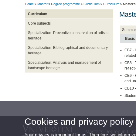
Home
>
Master's Degree programme
>
Curriculum
>
Curriculum
> Master's 
Maste
Curriculum
Core subjects
Summar
Specialization: Preventive conservation of artistic
heritage
Basic
Specialization: Bibliographical and documentary
CB7 - 
heritage
related
Specialization: Analysis and management of
CB8 - T
landscape heritage
reflect
CB9 - 
and u
CB10 - 
Studen
Cookies and privacy policy
Master's Degree in Cultu
Your privacy is important for us. Therefore, we inform y