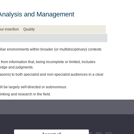
n, Analysis and Management
ur insertion
Quality
ar environments within broader (or multidisciplinary) contexts
from information that, being incomplete or limited, includes
owledge and judgments.
ns) to both specialist and non-specialist audiences in a clear
ill be largely self-directed or autonomous.
king and research in the field.