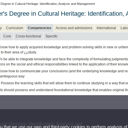
Degree in Cultural Heritage: Identification, Analysis and Management
r's Degree in Cultural Heritage: Identificatio
y
Curriculum
Competencies
Access and admissions
International
Labo
Core
Cross-functional
Specific
Know how to apply acquired knowledge and problem-solving skills in new or unfamili
 to their area of ¿¿study.
o be able to integrate knowledge and face the complexity of formulating judgments 
ions on the social and ethical responsibilities linked to the application of their kn
Know how to communicate your conclusions (and the underlying knowledge and reaso
nambiguous way
Possess the learning skills that will allow them to continue studying in a way that w
ts should possess and understand foundational knowledge that enables original thin
ral Heritage: Identification, Analysis and
ou that we use our own and third-party cookies to perform analysis of