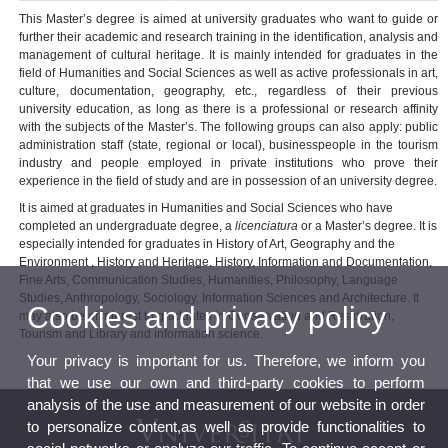
This Master’s degree is aimed at university graduates who want to guide or
further their academic and research training in the identification, analysis and
management of cultural heritage. It is mainly intended for graduates in the
field of Humanities and Social Sciences as well as active professionals in art,
culture, documentation, geography, etc., regardless of their previous
university education, as long as there is a professional or research affinity
with the subjects of the Master’s. The following groups can also apply: public
administration staff (state, regional or local), businesspeople in the tourism
industry and people employed in private institutions who prove their
experience in the field of study and are in possession of an university degree.
It is aimed at graduates in Humanities and Social Sciences who have
completed an undergraduate degree, a
licenciatura
or a Master’s degree. It is
especially intended for graduates in History of Art, Geography and the
Environment , History and Heritage, History, Information and Documentation,
Fine Arts, Communication Studies, Humanities, Philosophy, Language
Studies, Anthropology, Sociology, Information Sciences and Architecture. It
Cookies and privacy policy
may also be of interest to graduates in Conservation and Restoration,
Tourism and Library and information science.
Your privacy is important for us. Therefore, we inform you
that we use our own and third-party cookies to perform
analysis of the use and measurement of our website in order
to personalize content,as well as provide functionalities to