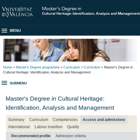
MENU
Home
>
Master's Degree programme
>
Curriculum
>
Curriculum
> Master's Degree in
Cultural Heritage: Identification, Analysis and Management
SUBMENU
Master's Degree in Cultural Heritage:
Identification, Analysis and Management
Summary
Curriculum
Competencies
Access and admissions
International
Labour insertion
Quality
Recommended profile
Admission criteria