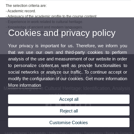
The selection criteria are:
- Academic record.
- Adequacy of the academic profile to the course content.
- Experience in work related to cultural heritage.
- Knowledge of ancient and modern languages.
Cookies and privacy policy
- Information from interviews, if necessary.
Your privacy is important for us. Therefore, we inform you
that we use our own and third-party cookies to perform
analysis of the use and measurement of our website in order
to personalize content,as well as provide functionalities to
social networks or analyze our traffic. To continue accept or
modify the configuration of our cookies. Get more information
More information
Master's Degree in Cultural Heritage: Identification, Analysis
and Management
Accept all
Reject all
Customise Cookies
© 2026 UV. - Av. Blasco Ibáñez, 28 46010 Valencia (Spain) Phone: (+34) 96 3864 723
Legal Disclaimer
|
Accessibility
|
Privacy Policy
|
Cookies
|
Transparency
|
Bústia de Contacte