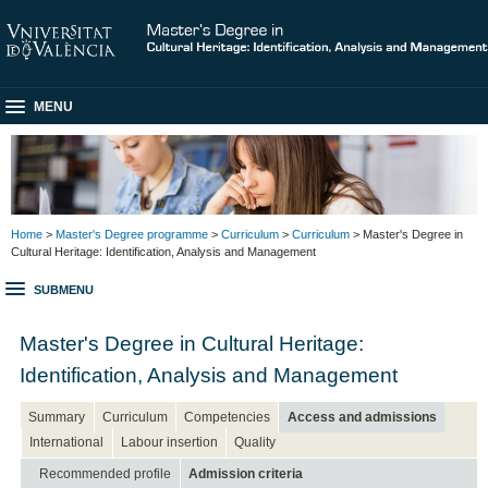
MENU
Home
>
Master's Degree programme
>
Curriculum
>
Curriculum
> Master's Degree in
Cultural Heritage: Identification, Analysis and Management
SUBMENU
Master's Degree in Cultural Heritage:
Identification, Analysis and Management
Summary
Curriculum
Competencies
Access and admissions
International
Labour insertion
Quality
Recommended profile
Admission criteria