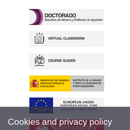
Cookies and privacy policy