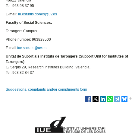
46022 Valencia
Tel: 963 98 37 95
E-mail:
iu.estudis.dones@uv.es
Faculty of Social Sciences:
Tarongers Campus
Phone number: 963828500
E-mail:
fac.socials@uv.es
Unitat de Suport als Instituts de Tarongers (Support Unit for Institutes of
Tarongers):
C/ Serpis 29, Research Institutes Building. Valencia.
Tel: 963 82 84 37
Suggestions, complaints and/or compliments form