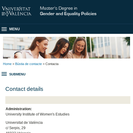
MENU
Home
>
Bústia de contacte
> Contacta
SUBMENU
Contact details
Administration:
University Institute of Women's Estudies
Universitat de València
c/ Serpis, 29