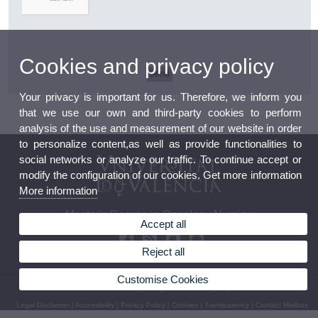
Cookies and privacy policy
Your privacy is important for us. Therefore, we inform you
that we use our own and third-party cookies to perform
analysis of the use and measurement of our website in order
to personalize content,as well as provide functionalities to
social networks or analyze our traffic. To continue accept or
modify the configuration of our cookies. Get more information
More information
Master's Degree in Oncology Nursing
Accept all
Reject all
Customise Cookies
© 2026 UV. - Av. Menéndez y Pelayo, s/n. Phone: (+34) 96 398 32 71
Legal Disclaimer
|
Accessibility
|
Privacy Policy
|
Cookies
|
Transparency
|
Contact Mailbox