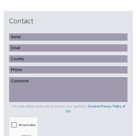
Contact
The data will be used only to answer your question.
General Privacy Policy of
UV