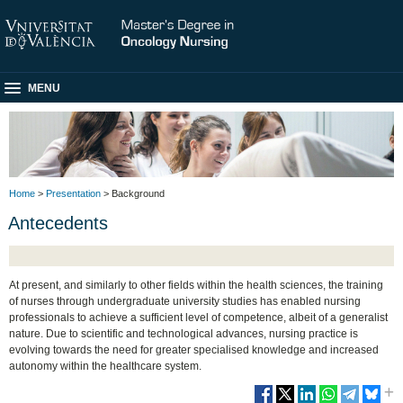
MENU
Home
>
Presentation
> Background
Antecedents
At present, and similarly to other fields within the health sciences, the training
of nurses through undergraduate university studies has enabled nursing
professionals to achieve a sufficient level of competence, albeit of a generalist
nature. Due to scientific and technological advances, nursing practice is
evolving towards the need for greater specialised knowledge and increased
autonomy within the healthcare system.