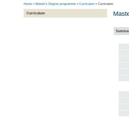
Home
>
Master's Degree programme
>
Curriculum
> Curriculum
Maste
Curriculum
Summa