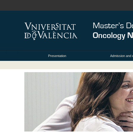
Presentation
Admission and 