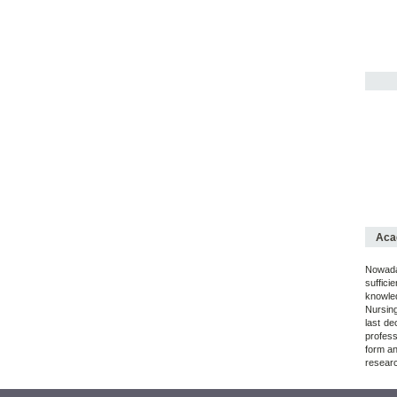
Acad
Nowaday
suffici
knowled
Nursing
last de
profess
form an
researc