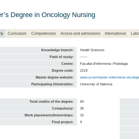
r’s Degree in Oncology Nursing
ry
Curriculum
Competencies
Access and admissions
International
Labo
Knowledge branch:
Health Sciences
Field of study:
------
Centre:
Facultat d'Infermeria i Podologia
Degree code:
2219
Master degree website:
www.uv.es/master-enfermeria-oncolog
Participating Universities:
University of Valencia
Total credits of the degree:
60
Compulsory:
36
Work placements/Internships:
15
Final project:
9