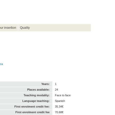
ur insertion
Quality
ica
Years:
1
Places available:
24
Teaching modality:
Face to face
Language teaching:
Spanish
First enrolment credit fee:
35.34€
First enrolment credit fee
70.68€