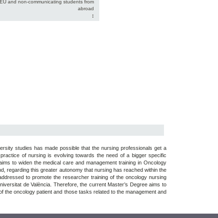
-EU and non-communicating students from
abroad
:
versity studies has made possible that the nursing professionals get a
 practice of nursing is evolving towards the need of a bigger specific
e aims to widen the medical care and management training in Oncology
and, regarding this greater autonomy that nursing has reached within the
s addressed to promote the researcher training of the oncology nursing
 Universitat de València. Therefore, the current Master’s Degree aims to
e of the oncology patient and those tasks related to the management and