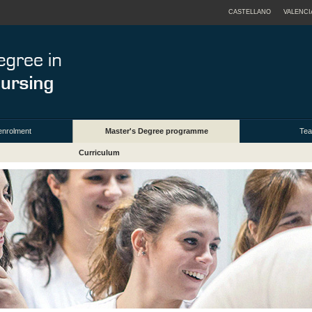
CASTELLANO
VALENCI
enrolment
Master's Degree programme
Tea
Curriculum