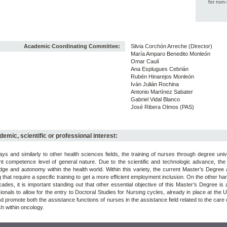
for non
Academic Coordinating Committee:
Silvia Corchón Arreche (Director)
María Amparo Benedito Monleón
Omar Caulí
Ana Esplugues Cebrián
Rubén Hinarejos Monleón
Iván Julián Rochina
Antonio Martínez Sabater
Gabriel Vidal Blanco
José Ribera Olmos (PAS)
emic, scientific or professional interest:
s and similarly to other health sciences fields, the training of nurses through degree uni
ent competence level of general nature. Due to the scientific and technologic advance, the
ge and autonomy within the health world. Within this variety, the current Master’s Degre
 that require a specific training to get a more efficient employment inclusion. On the other h
cades, it is important standing out that other essential objective of this Master’s Degree i
ionals to allow for the entry to Doctoral Studies for Nursing cycles, already in place at the
d promote both the assistance functions of nurses in the assistance field related to the car
h within oncology.