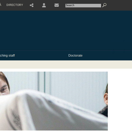
À
DIRECTORY
USER
ching staff
Doctorate