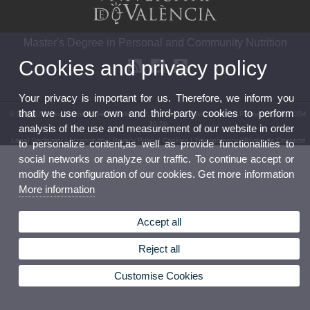
Master's Degree in Personal and Community Nutrition
Cookies and privacy policy
Your privacy is important for us. Therefore, we inform you
that we use our own and third-party cookies to perform
© 2026 UV. - Av. Vicent Andrés Estellés, 22, 46100 Burjassot. Valencia. Phone: (+34) 96 354
30 56
analysis of the use and measurement of our website in order
Legal Disclaimer
|
Accessibility
|
Privacy Policy
|
Cookies
|
Transparency
|
Bústia de Contacte
to personalize content,as well as provide functionalities to
social networks or analyze our traffic. To continue accept or
modify the configuration of our cookies. Get more information
More information
Accept all
Reject all
Customise Cookies