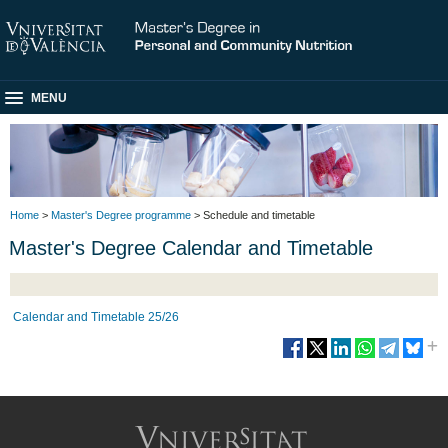
MENU
Home
>
Master's Degree programme
> Schedule and timetable
Master's Degree Calendar and Timetable
Calendar and Timetable 25/26