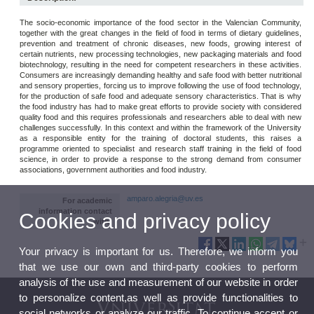
The socio-economic importance of the food sector in the Valencian Community,
together with the great changes in the field of food in terms of dietary guidelines,
prevention and treatment of chronic diseases, new foods, growing interest of
certain nutrients, new processing technologies, new packaging materials and food
biotechnology, resulting in the need for competent researchers in these activities.
Consumers are increasingly demanding healthy and safe food with better nutritional
and sensory properties, forcing us to improve following the use of food technology,
for the production of safe food and adequate sensory characteristics. That is why
the food industry has had to make great efforts to provide society with considered
quality food and this requires professionals and researchers able to deal with new
challenges successfully. In this context and within the framework of the University
as a responsible entity for the training of doctoral students, this raises a
programme oriented to specialist and research staff training in the field of food
science, in order to provide a response to the strong demand from consumer
associations, government authorities and food industry.
amparo.alegria@uv.es
For academic
information contact
Cookies and privacy policy
with:
Your privacy is important for us. Therefore, we inform you
that we use our own and third-party cookies to perform
analysis of the use and measurement of our website in order
to personalize content,as well as provide functionalities to
social networks or analyze our traffic. To continue accept or