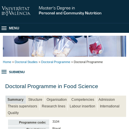
MENU
Home
>
Doctoral Studies
>
Doctoral Programme
> Doctoral Programme
SUBMENU
Doctoral Programme in Food Science
Summary
Structure
Organisation
Competencies
Admission
Thesis supervisors
Research lines
Labour insertion
International
Quality
3104
Programme code:
Royal