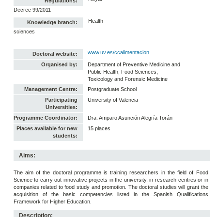
Regulations:
Decree 99/2011
Health
Knowledge branch:
sciences
www.uv.es/ccalimentacion
Doctoral website:
Organised by:
Department of Preventive Medicine and
Public Health, Food Sciences,
Toxicology and Forensic Medicine
Management Centre:
Postgraduate School
Participating
University of Valencia
Universities:
Programme Coordinator:
Dra. Amparo Asunción Alegría Torán
Places available for new
15 places
students:
Aims:
The aim of the doctoral programme is training researchers in the field of Food
Science to carry out innovative projects in the university, in research centres or in
companies related to food study and promotion. The doctoral studies will grant the
acquisition of the basic competencies listed in the Spanish Qualifications
Framework for Higher Education.
Description: