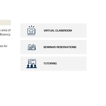
n area of
ficiency.
ls for
e