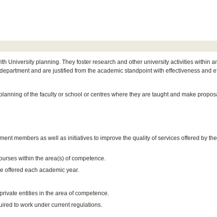
 University planning. They foster research and other university activities within a
epartment and are justified from the academic standpoint with effectiveness and ef
lanning of the faculty or school or centres where they are taught and make proposa
ment members as well as initiatives to improve the quality of services offered by th
ourses within the area(s) of competence.
e offered each academic year.
private entities in the area of competence.
uired to work under current regulations.