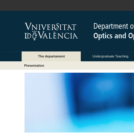
The departament
Undergraduate Teaching
Presentation