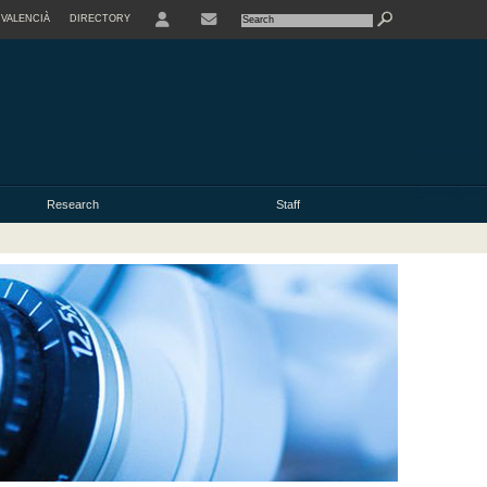
VALENCIÀ
DIRECTORY
USER
Research
Staff