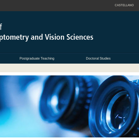
CASTELLANO
Postgraduate Teaching
Doctoral Studies