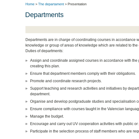
Home
>
The departament
> Presentation
Departments
Departments are in charge of coordinating courses in accordance with
knowledge or group of areas of knowledge which are related to the d
Duties of departments:
Assign and coordinate assigned courses in accordance with the p
creating this plan.
Ensure that department members comply with their obligations.
Promote and coordinate research projects.
Support teaching and research activities and initiatives by depart
department.
Organise and develop postgraduate studies and specialisation c
Ensure compliance with courses taught in the Valencian languag
Manage the budget.
Encourage and carry out UV cooperation activities with public or 
Participate in the selection process of staff members who are req