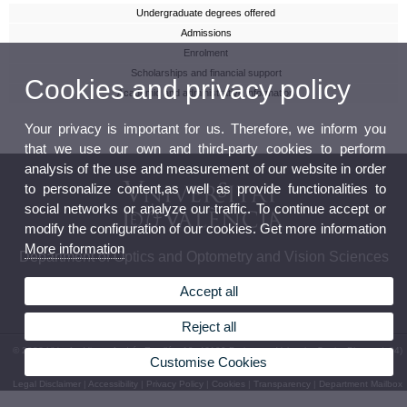
Undergraduate degrees offered
Admissions
Enrolment
Scholarships and financial support
Cookies and privacy policy
Academic and administrative information
Your privacy is important for us. Therefore, we inform you
that we use our own and third-party cookies to perform
analysis of the use and measurement of our website in order
to personalize content,as well as provide functionalities to
social networks or analyze our traffic. To continue accept or
modify the configuration of our cookies. Get more information
More information
Department of Optics and Optometry and Vision Sciences
Accept all
Reject all
© 2026 UV. - Av. Vicent Andrés Estellés, 19. 46100 Burjassot - Valencia. Spain. Phone: (+34)
Customise Cookies
96 354 43 43
Legal Disclaimer
|
Accessibility
|
Privacy Policy
|
Cookies
|
Transparency
|
Department Mailbox