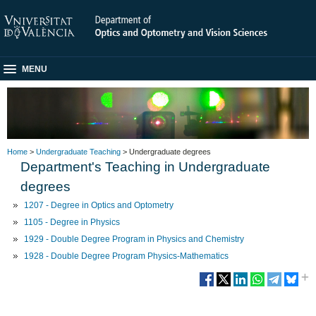
MENU
Home
>
Undergraduate Teaching
> Undergraduate degrees
Department's Teaching in Undergraduate
degrees
1207 - Degree in Optics and Optometry
1105 - Degree in Physics
1929 - Double Degree Program in Physics and Chemistry
1928 - Double Degree Program Physics-Mathematics